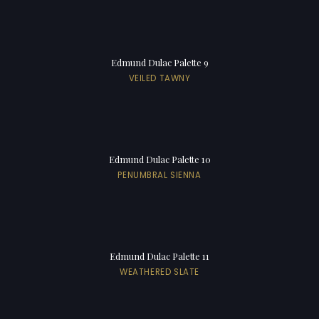
Edmund Dulac Palette 9
VEILED TAWNY
Edmund Dulac Palette 10
PENUMBRAL SIENNA
Edmund Dulac Palette 11
WEATHERED SLATE