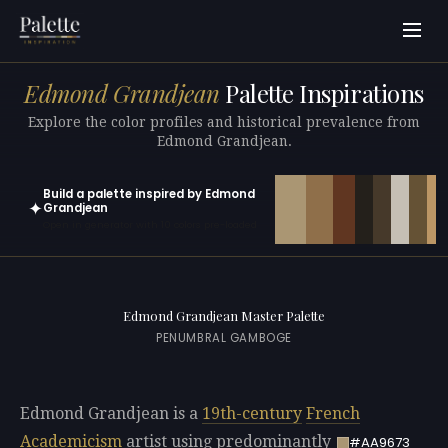
Edmond Grandjean
Palette Inspirations
Explore the color profiles and historical prevalence from
Edmond Grandjean.
Build a palette inspired by Edmond
✦
Grandjean
Open in generator with 10 colors pre-loaded
Edmond Grandjean Master Palette
PENUMBRAL GAMBOGE
Edmond Grandjean is a
19th-century
French
Academicism
artist using predominantly
#AA9673