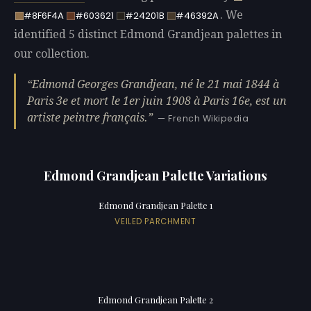
. We
#8F6F4A
#603621
#24201B
#46392A
identified 5 distinct Edmond Grandjean palettes in
our collection.
Edmond Georges Grandjean, né le 21 mai 1844 à
Paris 3e et mort le 1er juin 1908 à Paris 16e, est un
artiste peintre français.
— French Wikipedia
Edmond Grandjean Palette Variations
Edmond Grandjean Palette 1
VEILED PARCHMENT
Edmond Grandjean Palette 2