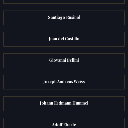
Santiago Rusinol
Juan del Castillo
Giovanni Bellini
Joseph Andreas Weiss
Johann Erdmann Hummel
Adolf Eberle