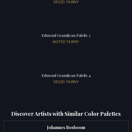
VEILED TAWNY
Edmond Grandjean Palette 3
MUTED TAWNY
Edmond Grandjean Palette 4
VEILED TAWNY
Discover Artists with Similar Color Palettes
Johannes Bosboom