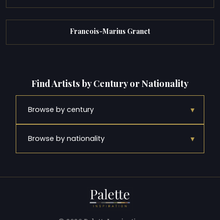
Francois-Marius Granet
Find Artists by Century or Nationality
▾
Browse by century
▾
Browse by nationality