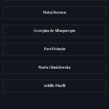
Matej Sternen
Georgina de Albuquerque
Pavel Svinyin
Maria Chmielowska
Achille Pinelli