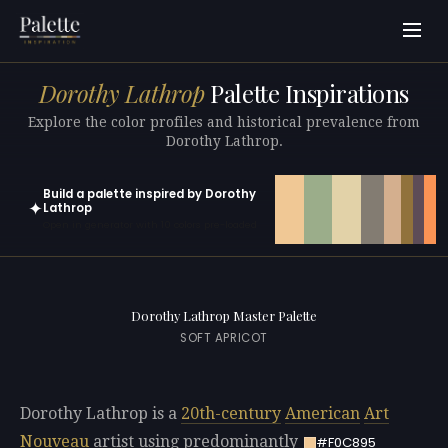
Dorothy Lathrop
Palette Inspirations
Explore the color profiles and historical prevalence from
Dorothy Lathrop.
Build a palette inspired by Dorothy
✦
Lathrop
Open in generator with 10 colors pre-loaded
Dorothy Lathrop Master Palette
SOFT APRICOT
Dorothy Lathrop is a
20th-century
American
Art
Nouveau
artist using predominantly
#F0C895