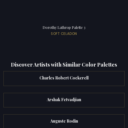
Dorothy Lathrop Palette 3
SOFT CELADON
Discover Artists with Similar Color Palettes
Charles Robert Cockerell
Arshak Fetvadjian
Auguste Rodin