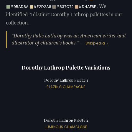
. We
#9BAD8A
#E2D2A8
#837C72
#D4AF8E
identified 4 distinct Dorothy Lathrop palettes in our
collection.
Dorothy Pulis Lathrop was an American writer and
illustrator of children's books.
—
Wikipedia
Dorothy Lathrop Palette Variations
Dorothy Lathrop Palette 1
BLAZING CHAMPAGNE
Dorothy Lathrop Palette 2
LUMINOUS CHAMPAGNE