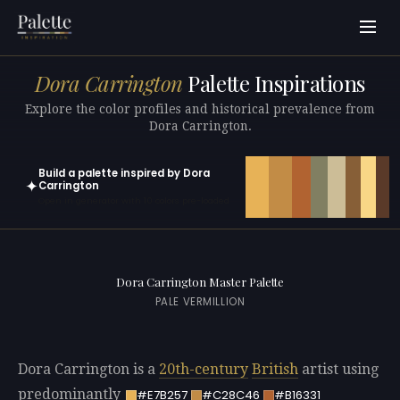
Dora Carrington
Palette Inspirations
Explore the color profiles and historical prevalence from
Dora Carrington.
Build a palette inspired by Dora
✦
Carrington
Open in generator with 10 colors pre-loaded
Dora Carrington Master Palette
PALE VERMILLION
Dora Carrington is a
20th-century
British
artist using
predominantly
#E7B257
#C28C46
#B16331