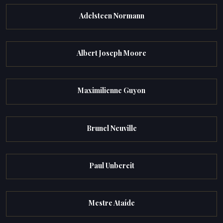
Adelsteen Normann
Albert Joseph Moore
Maximilienne Guyon
Brunel Neuville
Paul Unbereit
Mestre Ataíde