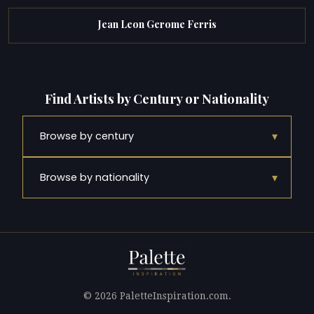
Jean Leon Gerome Ferris
Find Artists by Century or Nationality
▾
Browse by century
▾
Browse by nationality
© 2026 PaletteInspiration.com.