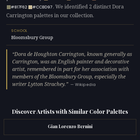
. We identified 2 distinct Dora
#817F62
#CCBD97
Carrington palettes in our collection.
SCHOOL
Bloomsbury Group
Dora de Houghton Carrington, known generally as
Carrington, was an English painter and decorative
artist, remembered in part for her association with
members of the Bloomsbury Group, especially the
writer Lytton Strachey.
— Wikipedia
Discover Artists with Similar Color Palettes
Gian Lorenzo Bernini