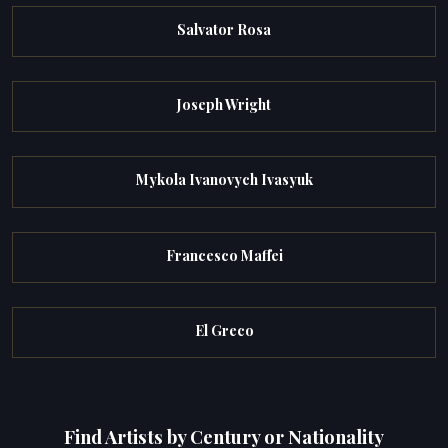
Salvator Rosa
Joseph Wright
Mykola Ivanovych Ivasyuk
Francesco Maffei
El Greco
Find Artists by Century or Nationality