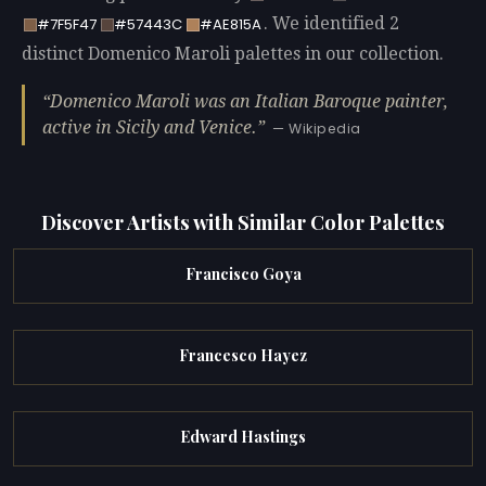
. We identified 2
#7F5F47
#57443C
#AE815A
distinct Domenico Maroli palettes in our collection.
Domenico Maroli was an Italian Baroque painter,
active in Sicily and Venice.
— Wikipedia
Discover Artists with Similar Color Palettes
Francisco Goya
Francesco Hayez
Edward Hastings