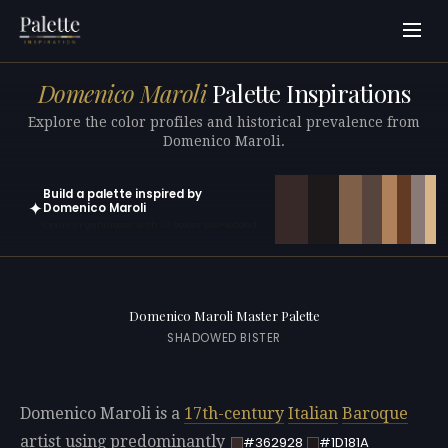
Domenico Maroli
Palette Inspirations
Explore the color profiles and historical prevalence from
Domenico Maroli.
Build a palette inspired by
✦
Domenico Maroli
Open in generator with 10 colors pre-loaded
Domenico Maroli Master Palette
SHADOWED BISTER
Domenico Maroli is a
17th-century
Italian
Baroque
artist using predominantly
#362928
#1D181A