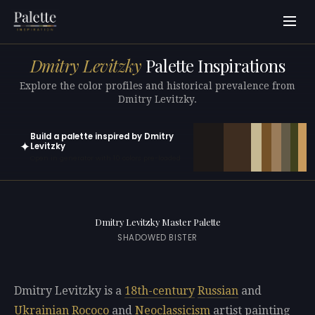
Dmitry Levitzky
Palette Inspirations
Explore the color profiles and historical prevalence from
Dmitry Levitzky.
Build a palette inspired by Dmitry
✦
Levitzky
Open in generator with 10 colors pre-loaded
Dmitry Levitzky Master Palette
SHADOWED BISTER
Dmitry Levitzky is a
18th-century
Russian
and
Ukrainian
Rococo
and
Neoclassicism
artist painting