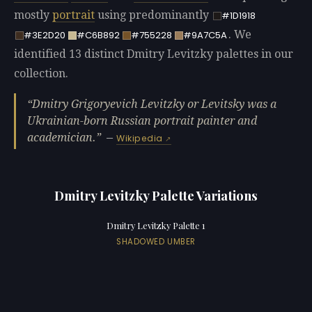
mostly
portrait
using predominantly
#1D1918
. We
#3E2D20
#C6B892
#755228
#9A7C5A
identified 13 distinct Dmitry Levitzky palettes in our
collection.
Dmitry Grigoryevich Levitzky or Levitsky was a
Ukrainian-born Russian portrait painter and
academician.
—
Wikipedia
Dmitry Levitzky Palette Variations
Dmitry Levitzky Palette 1
SHADOWED UMBER