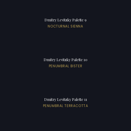
Dmitry Levitzky Palette 9
NOCTURNAL SIENNA
Dmitry Levitzky Palette 10
PENUMBRAL BISTER
Dmitry Levitzky Palette 11
PENUMBRAL TERRACOTTA