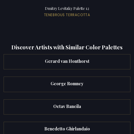
Dmitry Levitzky Palette 12
TENEBROUS TERRACOTTA
Discover Artists with Similar Color Palettes
Gerard van Honthorst
George Romney
Octav Bancila
Benedetto Ghirlandaio