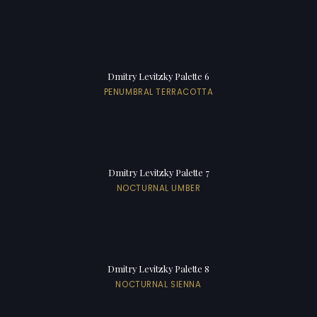
Dmitry Levitzky Palette 6
PENUMBRAL TERRACOTTA
Dmitry Levitzky Palette 7
NOCTURNAL UMBER
Dmitry Levitzky Palette 8
NOCTURNAL SIENNA