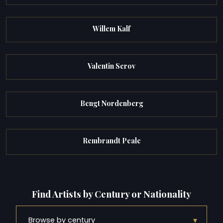
Willem Kalf
Valentin Serov
Bengt Nordenberg
Rembrandt Peale
Find Artists by Century or Nationality
▾
Browse by century