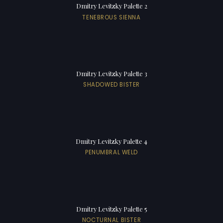
Dmitry Levitzky Palette 2
TENEBROUS SIENNA
Dmitry Levitzky Palette 3
SHADOWED BISTER
Dmitry Levitzky Palette 4
PENUMBRAL WELD
Dmitry Levitzky Palette 5
NOCTURNAL BISTER