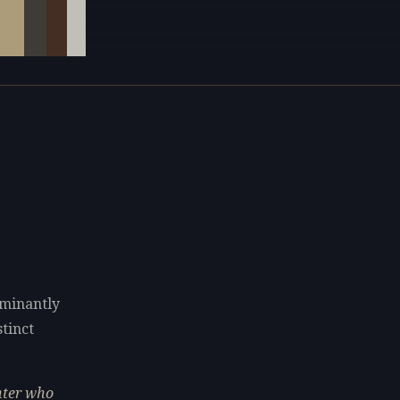
ominantly
stinct
nter who