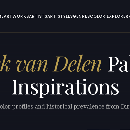
ME
ARTWORKS
ARTISTS
ART STYLES
GENRES
COLOR EXPLORER
k van Delen
Pa
Inspirations
olor profiles and historical prevalence from Di