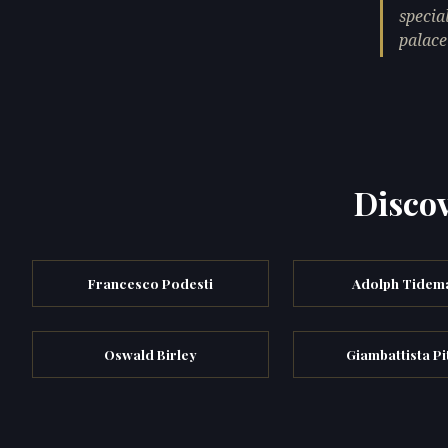
specia
palace
Discov
Francesco Podesti
Adolph Tidem
Oswald Birley
Giambattista Pi