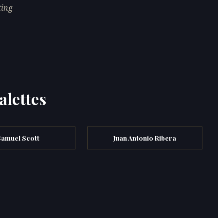
ting
alettes
Samuel Scott
Juan Antonio Ribera