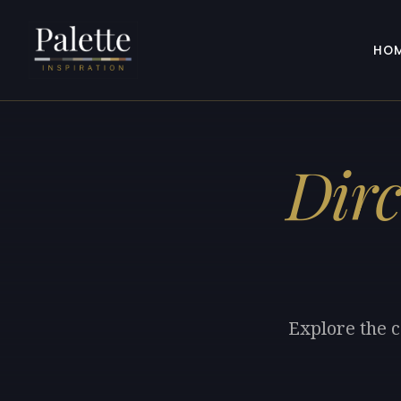
HO
Dirc
Explore the c