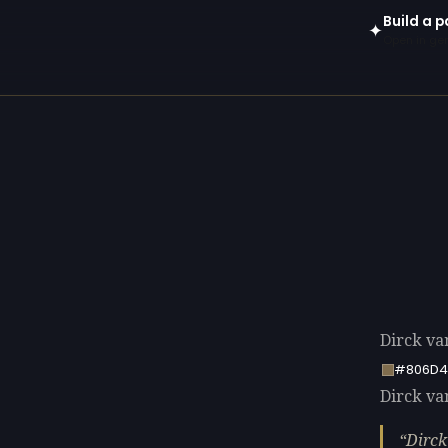
Build a p
✦
Open in gen
Dirck va
#806D4
Dirck van
Dirck