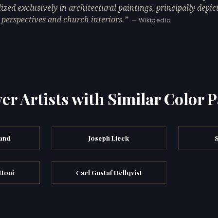
lized exclusively in architectural paintings, principally depic
 perspectives and church interiors.
— Wikipedia
er Artists with Similar Color P
and
Joseph Lieck
ttoni
Carl Gustaf Hellqvist