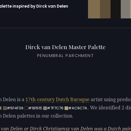
alette inspired by Dirck van Delen
erator with 10 colors pre-loaded
Dirck van Delen Master Palette
PENUMBRAL PARCHMENT
n Delen is a
17th-century
Dutch
Baroque
artist using pred
. We identified 2 di
E
#5F4F39
#181515
#7F7C76
#AC9C7A
 Delen palettes in our collection.
 van Delen or Dirck Christiaensz van Delen was a Dutch pai