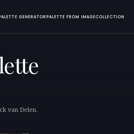
PALETTE GENERATOR
PALETTE FROM IMAGE
COLLECTION
lette
rck van Delen.