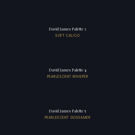
David James Palette 3
SOFT CALICO
David James Palette 4
PEARLESCENT WHISPER
David James Palette 5
PEARLESCENT GOSSAMER