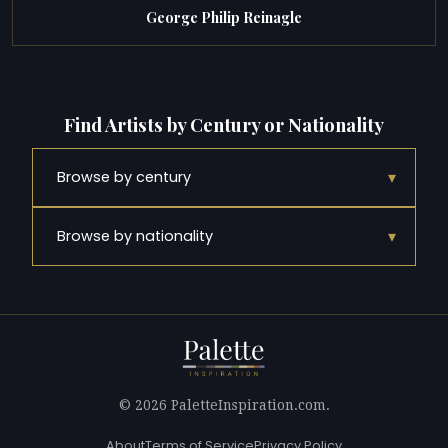
George Philip Reinagle
Find Artists by Century or Nationality
▾
Browse by century
▾
Browse by nationality
© 2026 PaletteInspiration.com.
About
Terms of Service
Privacy Policy