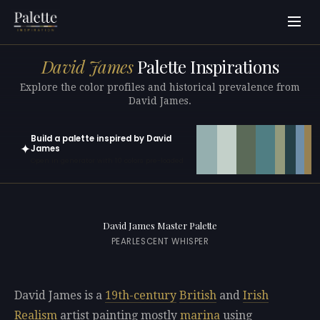
David James
Palette Inspirations
Explore the color profiles and historical prevalence from
David James.
Build a palette inspired by David
✦
James
Open in generator with 10 colors pre-loaded
David James Master Palette
PEARLESCENT WHISPER
David James is a
19th-century
British
and
Irish
Realism
artist painting mostly
marina
using