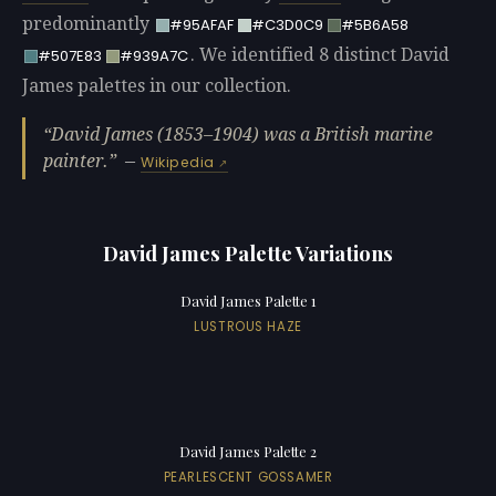
predominantly
#95AFAF
#C3D0C9
#5B6A58
. We identified 8 distinct David
#507E83
#939A7C
James palettes in our collection.
David James (1853–1904) was a British marine
painter.
—
Wikipedia
David James Palette Variations
David James Palette 1
LUSTROUS HAZE
David James Palette 2
PEARLESCENT GOSSAMER