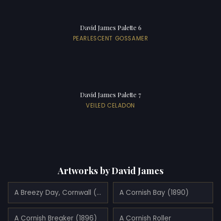
David James Palette 6
PEARLESCENT GOSSAMER
David James Palette 7
VEILED CELADON
Artworks by David James
A Breezy Day, Cornwall (1890)
A Cornish Bay (1890)
A Cornish Breaker (1896)
A Cornish Roller