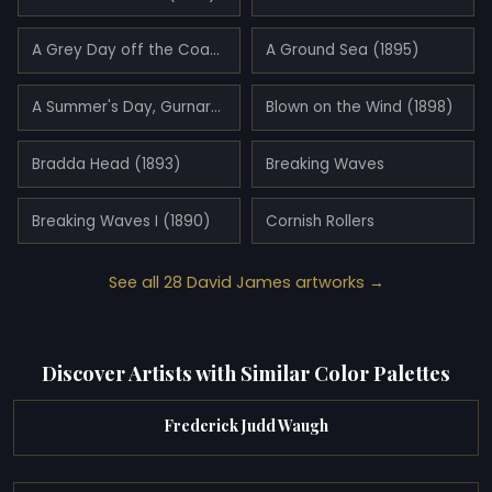
A Grey Day off the Coast of Cornwall (1894)
A Ground Sea (1895)
A Summer's Day, Gurnard's Head, Cornwall (1890)
Blown on the Wind (1898)
Bradda Head (1893)
Breaking Waves
Breaking Waves I (1890)
Cornish Rollers
See all 28 David James artworks →
Discover Artists with Similar Color Palettes
Frederick Judd Waugh