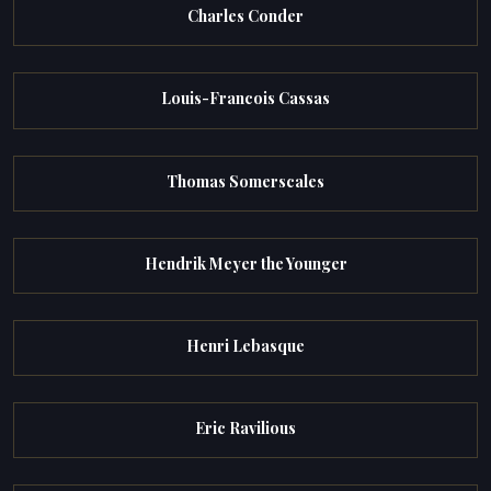
Charles Conder
Louis-Francois Cassas
Thomas Somerscales
Hendrik Meyer the Younger
Henri Lebasque
Eric Ravilious