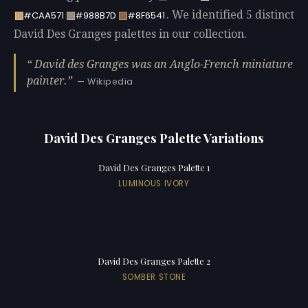
. We identified 5 distinct
#CAA571
#988B7D
#8F6541
David Des Granges palettes in our collection.
David des Granges was an Anglo-French miniature
painter.
— Wikipedia
David Des Granges Palette Variations
David Des Granges Palette 1
LUMINOUS IVORY
David Des Granges Palette 2
SOMBER STONE