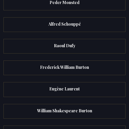
Peder Monsted
Alfred Schouppé
Raoul Dufy
Frederick William Burton
Eugène Laurent
William Shakespeare Burton