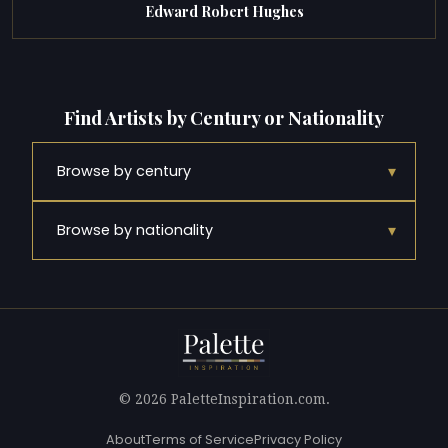
Edward Robert Hughes
Find Artists by Century or Nationality
▾
Browse by century
▾
Browse by nationality
© 2026 PaletteInspiration.com.
About
Terms of Service
Privacy Policy