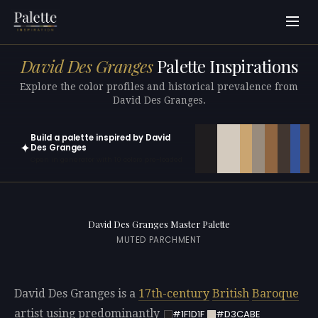
David Des Granges
Palette Inspirations
Explore the color profiles and historical prevalence from
David Des Granges.
Build a palette inspired by David
✦
Des Granges
Open in generator with 10 colors pre-loaded
David Des Granges Master Palette
MUTED PARCHMENT
David Des Granges is a
17th-century
British
Baroque
artist using predominantly
#1F1D1F
#D3CABE