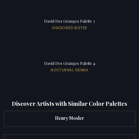
David Des Granges Palette 3
SHADOWED BISTER
David Des Granges Palette 4
NOCTURNAL SIENNA
Discover Artists with Similar Color Palettes
Henry Mosler