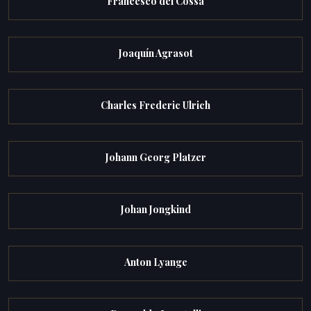
Francesco del Cossa
Joaquín Agrasot
Charles Frederic Ulrich
Johann Georg Platzer
Johan Jongkind
Anton Lyange