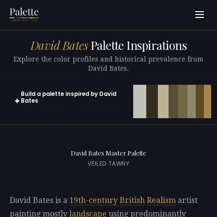
David Bates
Palette Inspirations
Explore the color profiles and historical prevalence from
David Bates.
Build a palette inspired by David
✦
Bates
Open in generator with 10 colors pre-loaded
David Bates Master Palette
VEILED TAWNY
David Bates is a
19th-century
British
Realism
artist
painting mostly
landscape
using predominantly