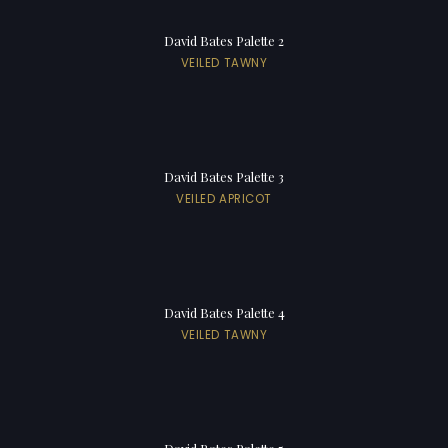
David Bates Palette 2
VEILED TAWNY
David Bates Palette 3
VEILED APRICOT
David Bates Palette 4
VEILED TAWNY