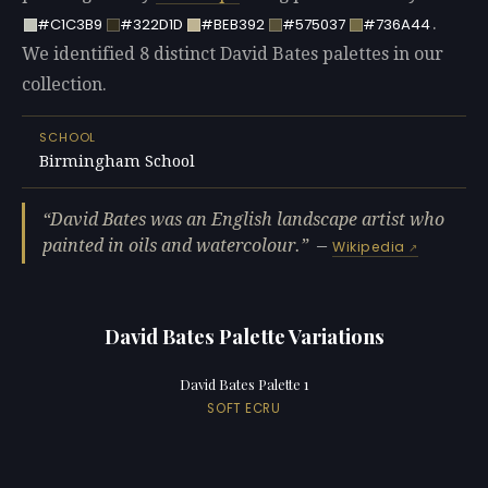
.
#C1C3B9
#322D1D
#BEB392
#575037
#736A44
We identified 8 distinct David Bates palettes in our
collection.
SCHOOL
Birmingham School
David Bates was an English landscape artist who
painted in oils and watercolour.
—
Wikipedia
David Bates Palette Variations
David Bates Palette 1
SOFT ECRU