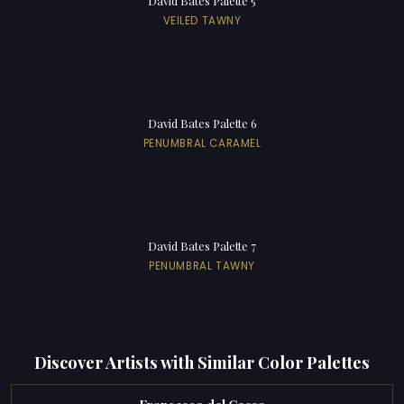
David Bates Palette 5
VEILED TAWNY
David Bates Palette 6
PENUMBRAL CARAMEL
David Bates Palette 7
PENUMBRAL TAWNY
Discover Artists with Similar Color Palettes