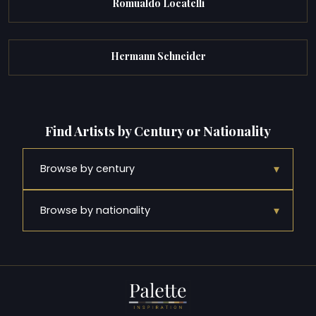
Romualdo Locatelli
Hermann Schneider
Find Artists by Century or Nationality
▾
Browse by century
▾
Browse by nationality