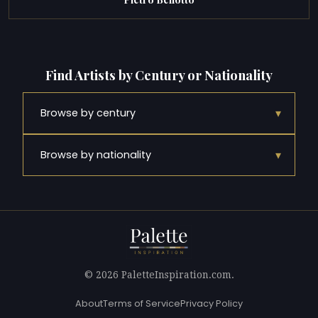
Find Artists by Century or Nationality
▾
Browse by century
▾
Browse by nationality
© 2026 PaletteInspiration.com.
About
Terms of Service
Privacy Policy