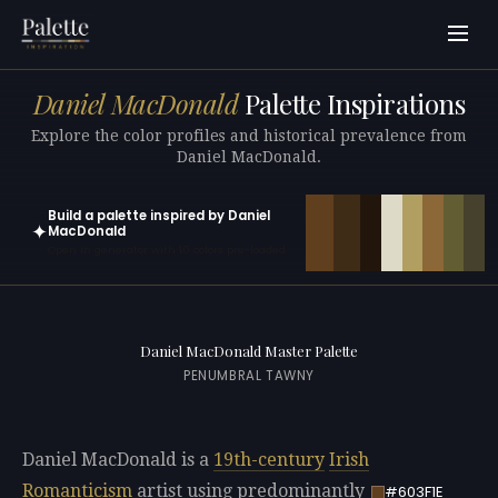
Daniel MacDonald
Palette Inspirations
Explore the color profiles and historical prevalence from
Daniel MacDonald.
Build a palette inspired by Daniel
✦
MacDonald
Open in generator with 10 colors pre-loaded
Daniel MacDonald Master Palette
PENUMBRAL TAWNY
Daniel MacDonald is a
19th-century
Irish
Romanticism
artist using predominantly
#603F1E