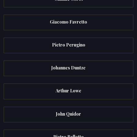
Giacomo Favretto
Pietro Perugino
Johannes Duntze
Arthur Lowe
John Quidor
Pietro Bellotto