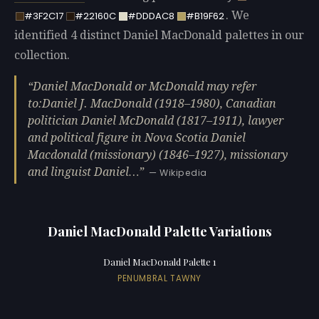
. We
#3F2C17
#22160C
#DDDAC8
#B19F62
identified 4 distinct Daniel MacDonald palettes in our
collection.
Daniel MacDonald or McDonald may refer
to:Daniel J. MacDonald (1918–1980), Canadian
politician Daniel McDonald (1817–1911), lawyer
and political figure in Nova Scotia Daniel
Macdonald (missionary) (1846–1927), missionary
and linguist Daniel…
— Wikipedia
Daniel MacDonald Palette Variations
Daniel MacDonald Palette 1
PENUMBRAL TAWNY