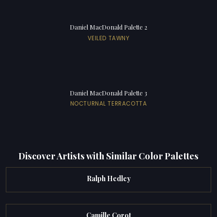
Daniel MacDonald Palette 2
VEILED TAWNY
Daniel MacDonald Palette 3
NOCTURNAL TERRACOTTA
Discover Artists with Similar Color Palettes
Ralph Hedley
Camille Corot