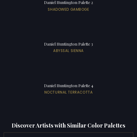
Daniel Huntington Palette 2
SHADOWED GAMBOGE
Daniel Huntington Palette 3
ABYSSAL SIENNA
Daniel Huntington Palette 4
NOCTURNAL TERRACOTTA
Discover Artists with Similar Color Palettes