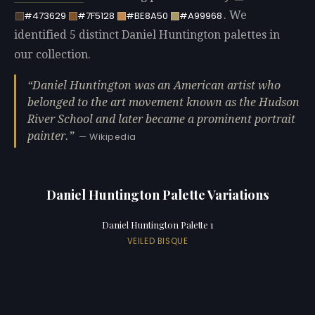
. We
#473629
#7F5128
#BE8A50
#A99968
identified 5 distinct Daniel Huntington palettes in
our collection.
Daniel Huntington was an American artist who
belonged to the art movement known as the Hudson
River School and later became a prominent portrait
painter.
— Wikipedia
Daniel Huntington Palette Variations
Daniel Huntington Palette 1
VEILED BISQUE