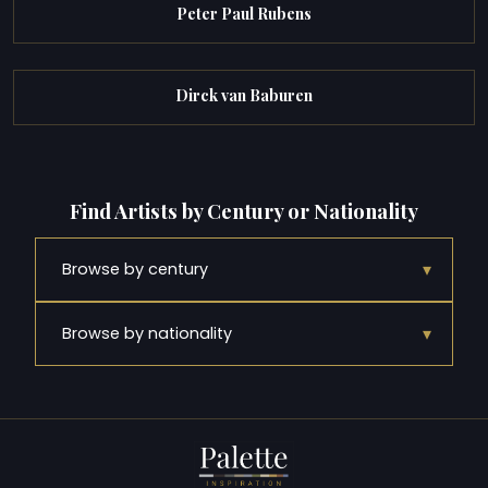
Peter Paul Rubens
Dirck van Baburen
Find Artists by Century or Nationality
▾
Browse by century
▾
Browse by nationality