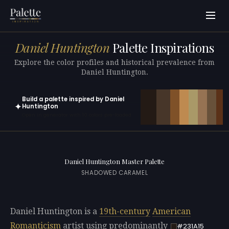
Daniel Huntington
Palette Inspirations
Explore the color profiles and historical prevalence from
Daniel Huntington.
Build a palette inspired by Daniel
✦
Huntington
Open in generator with 10 colors pre-loaded
Daniel Huntington Master Palette
SHADOWED CARAMEL
Daniel Huntington is a
19th-century
American
Romanticism
artist using predominantly
#231A15