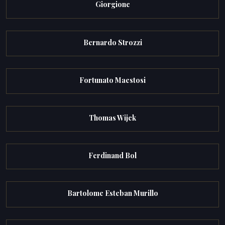
Giorgione
Bernardo Strozzi
Fortunato Maestosi
Thomas Wijck
Ferdinand Bol
Bartolome Esteban Murillo