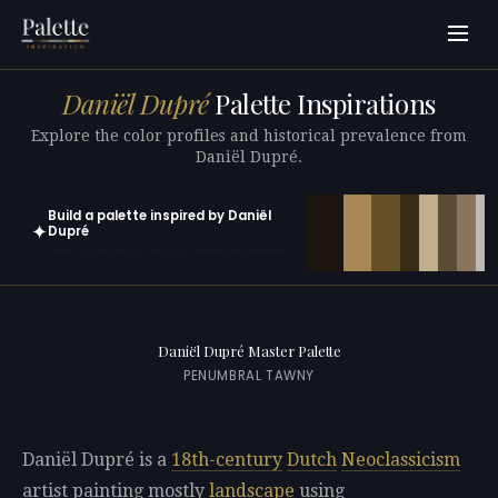
Daniël Dupré
Palette Inspirations
Explore the color profiles and historical prevalence from
Daniël Dupré.
Build a palette inspired by Daniël
✦
Dupré
Open in generator with 10 colors pre-loaded
Daniël Dupré Master Palette
PENUMBRAL TAWNY
Daniël Dupré is a
18th-century
Dutch
Neoclassicism
artist painting mostly
landscape
using