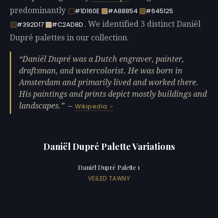
predominantly
#1D160E
#A88854
#645125
. We identified 3 distinct Daniël
#392D17
#C2AD8D
Dupré palettes in our collection.
Daniël Dupré was a Dutch engraver, painter,
draftsman, and watercolorist. He was born in
Amsterdam and primarily lived and worked there.
His paintings and prints depict mostly buildings and
landscapes.
—
Wikipedia
Daniël Dupré Palette Variations
Daniël Dupré Palette 1
VEILED TAWNY