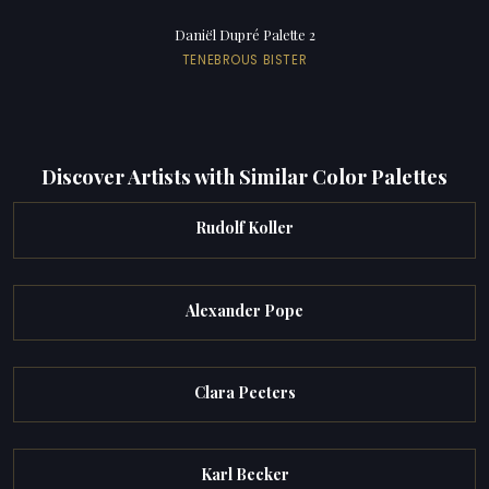
Daniël Dupré Palette 2
TENEBROUS BISTER
Discover Artists with Similar Color Palettes
Rudolf Koller
Alexander Pope
Clara Peeters
Karl Becker