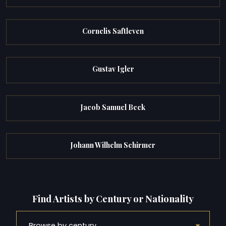
Cornelis Saftleven
Gustav Igler
Jacob Samuel Beck
Johann Wilhelm Schirmer
Find Artists by Century or Nationality
▾
Browse by century