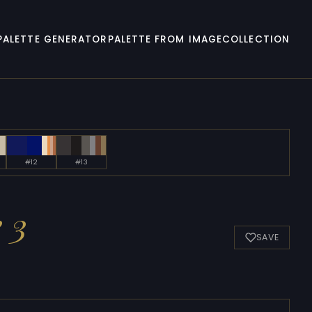
PALETTE GENERATOR
PALETTE FROM IMAGE
COLLECTION
#12
#13
 3
SAVE