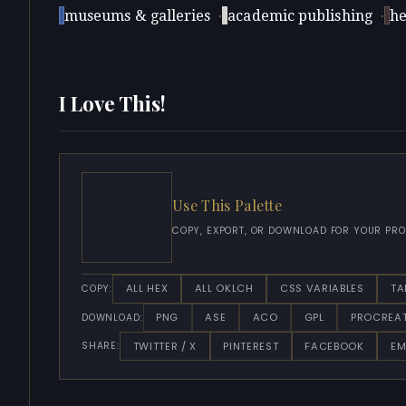
museums & galleries
·
academic publishing
·
he
I Love This!
Use This Palette
COPY, EXPORT, OR DOWNLOAD FOR YOUR PRO
ALL HEX
ALL OKLCH
CSS VARIABLES
TA
COPY:
PNG
ASE
ACO
GPL
PROCREA
DOWNLOAD:
TWITTER / X
PINTEREST
FACEBOOK
EM
SHARE: