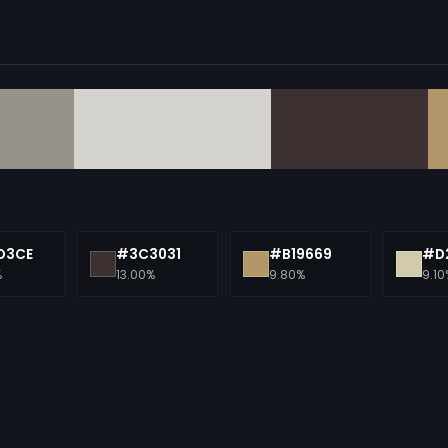
D3CE
#3C3031
#B19669
#D
%
13.00%
9.80%
9.10