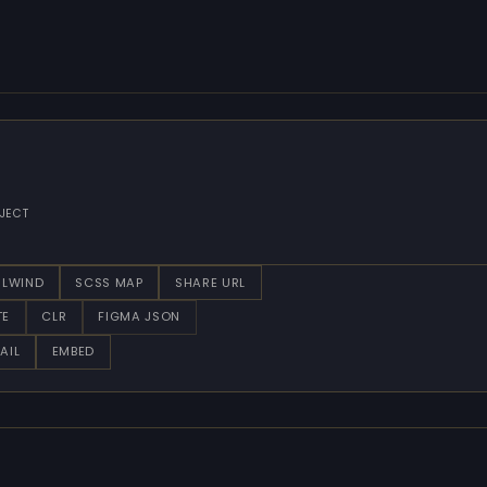
JECT
ILWIND
SCSS MAP
SHARE URL
TE
CLR
FIGMA JSON
AIL
EMBED