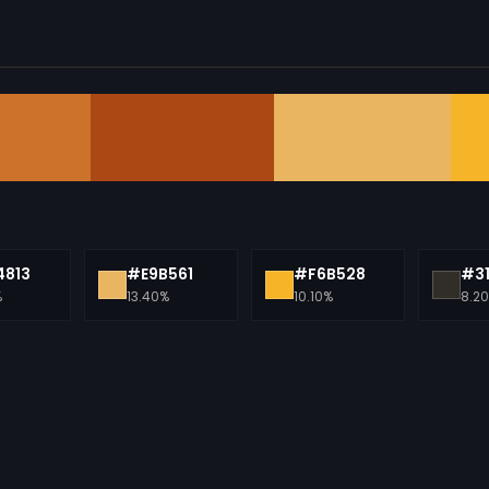
813
#E9B561
#F6B528
#3
%
13.40%
10.10%
8.2