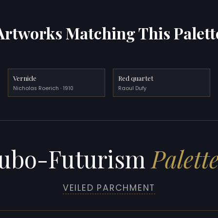
Artworks Matching This Palett
Vernicle
Red quartet
Nicholas Roerich · 1910
Raoul Dufy
ubo-Futurism
Palett
VEILED PARCHMENT