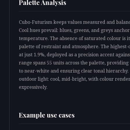
Palette Analysis
Cubo-Futurism keeps values measured and balanced
Cool hues prevail: blues, greens, and greys anchor
temperature. The absence of saturated colour is its
palette of restraint and atmosphere. The highest
at just 1.9%, deployed as a precision accent again
range spans 55 units across the palette, providin
to near-white and ensuring clear tonal hierarchy. 
outdoor light: cool, mid-bright, with colour rende
expressively.
Example use cases