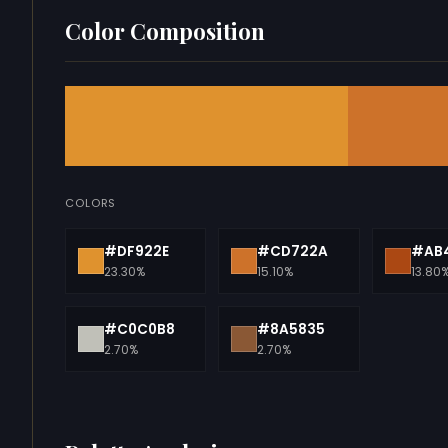
Color Composition
COLORS
#DF922E
#CD722A
#AB4
23.30%
15.10%
13.80
#C0C0B8
#8A5835
2.70%
2.70%