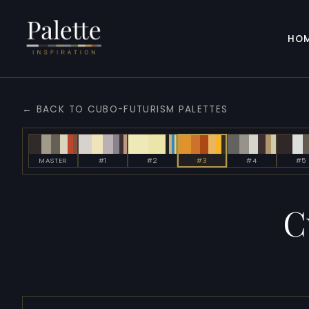
HO
← BACK TO CUBO-FUTURISM PALETTES
MASTER
#1
#2
#3
#4
#5
C