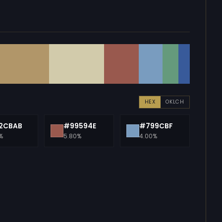
HEX
OKLCH
2CBAB
#99594E
#799CBF
%
5.80%
4.00%