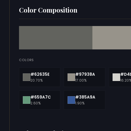
Color Composition
COLORS
#62635E
#97938A
#D4
20.70%
17.00%
16.20
#659A7C
#385A9A
2.60%
1.90%