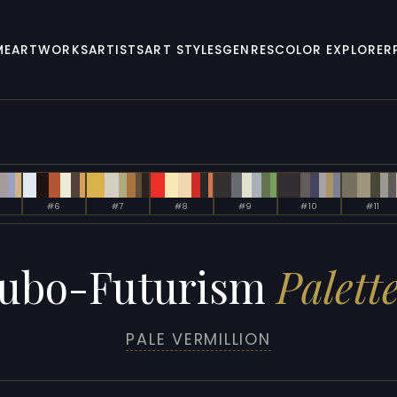
ME
ARTWORKS
ARTISTS
ART STYLES
GENRES
COLOR EXPLORER
#6
#7
#8
#9
#10
#11
ubo-Futurism
Palette
PALE VERMILLION