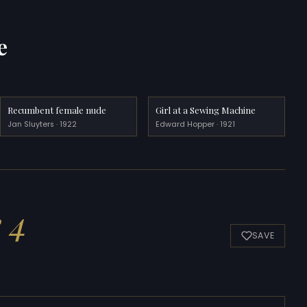
e
Recumbent female nude
Girl at a Sewing Machine
Jan Sluyters · 1922
Edward Hopper · 1921
e 4
SAVE