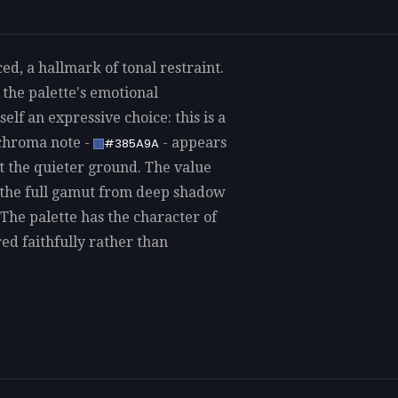
, a hallmark of tonal restraint.
 the palette's emotional
elf an expressive choice: this is a
-chroma note -
- appears
#385A9A
st the quieter ground. The value
g the full gamut from deep shadow
The palette has the character of
red faithfully rather than