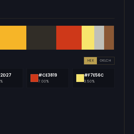
HEX
OKLCH
12D27
#CE3819
#F7E56C
0%
7.00%
3.50%