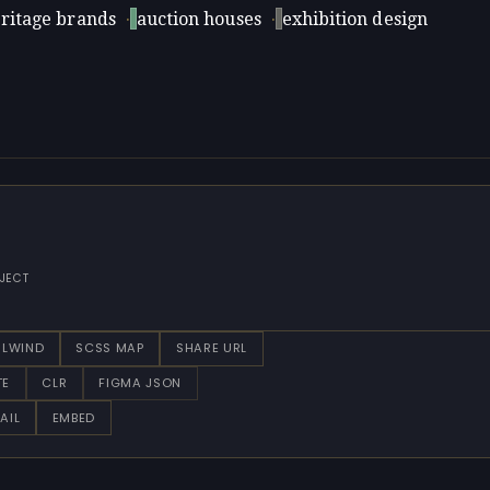
ritage brands
·
auction houses
·
exhibition design
JECT
ILWIND
SCSS MAP
SHARE URL
TE
CLR
FIGMA JSON
AIL
EMBED