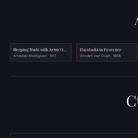
Sleeping Nude with Arms Open (Red Nude)
Haystacks in Provence
Amedeo Modigliani · 1917
Vincent van Gogh · 1888
C