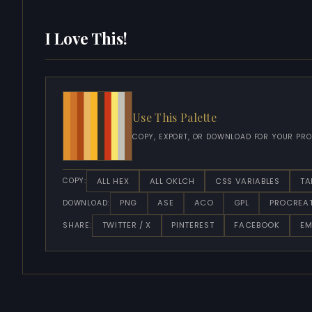
I Love This!
Use This Palette
COPY, EXPORT, OR DOWNLOAD FOR YOUR PRO
ALL HEX
ALL OKLCH
CSS VARIABLES
TA
COPY:
PNG
ASE
ACO
GPL
PROCREA
DOWNLOAD:
TWITTER / X
PINTEREST
FACEBOOK
EM
SHARE: