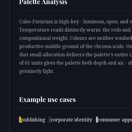
Palette Analysis
Cubo-Futurism is high-key - luminous, open, and 
Temperature reads distinctly warm: the reds and 
compositional weight. Colours are neither washed 
productive middle ground of the chroma scale. On
that small allocation delivers the palette's entire
of 61 units gives the palette both depth and air - 
genuinely light.
Example use cases
publishing
·
corporate identity
·
consumer app