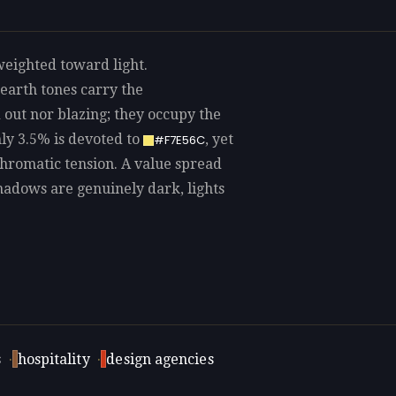
weighted toward light.
earth tones carry the
out nor blazing; they occupy the
ly 3.5% is devoted to
, yet
#F7E56C
 chromatic tension. A value spread
shadows are genuinely dark, lights
s
·
hospitality
·
design agencies