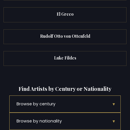
El Greco
Rudolf Otto von Ottenfeld
Luke Fildes
Find Artists by Century or Nationality
▾
Browse by century
▾
Browse by nationality