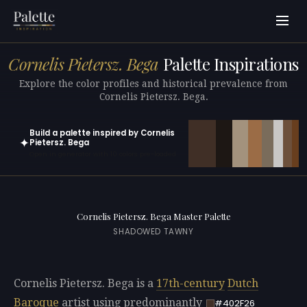
Cornelis Pietersz. Bega
Palette Inspirations
Explore the color profiles and historical prevalence from
Cornelis Pietersz. Bega.
Build a palette inspired by Cornelis
✦
Pietersz. Bega
Open in generator with 10 colors pre-loaded
Cornelis Pietersz. Bega Master Palette
SHADOWED TAWNY
Cornelis Pietersz. Bega is a
17th-century
Dutch
Baroque
artist using predominantly
#402F26