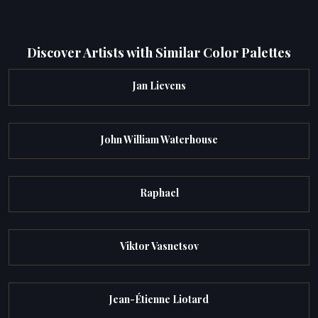
Discover Artists with Similar Color Palettes
Jan Lievens
John William Waterhouse
Raphael
Viktor Vasnetsov
Jean-Étienne Liotard