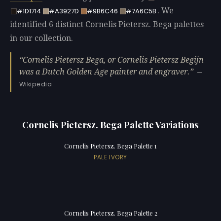
. We
#1D1714
#A3927D
#9B6C46
#7A6C5B
identified 6 distinct Cornelis Pietersz. Bega palettes
in our collection.
Cornelis Pietersz Bega, or Cornelis Pietersz Begijn
was a Dutch Golden Age painter and engraver.
—
Wikipedia
Cornelis Pietersz. Bega Palette Variations
Cornelis Pietersz. Bega Palette 1
PALE IVORY
Cornelis Pietersz. Bega Palette 2