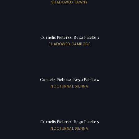
SHADOWED TAWNY
Cornelis Pietersz. Bega Palette 3
SHADOWED GAMBOGE
Cornelis Pietersz. Bega Palette 4
NOCTURNAL SIENNA
Cornelis Pietersz. Bega Palette 5
NOCTURNAL SIENNA