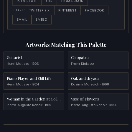
PROCREATE
CLR
FIGMA JSON
TWITTER / X
PINTEREST
FACEBOOK
SHARE:
EMAIL
EMBED
Artworks Matching This Palette
Guitarist
Cleopatra
Henri Matisse · 1903
Frank Dicksee
Piano Player and Still Life
Oak and dryads
Henri Matisse · 1924
Kazimir Malevich · 1908
Woman in the Garden at Collettes
Vase of Flowers
Pierre-Auguste Renoir · 1919
Pierre-Auguste Renoir · 1884