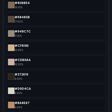
#806B54
19.10%
#58483B
17.50%
#948C7C
11.10%
#CFB18E
10.90%
#CDB0AA
10.20%
#272619
9.00%
#D9D4CA
8.00%
#BA8E67
5.60%