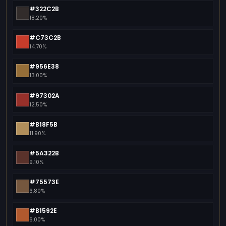
#322C2B
18.20%
#C73C2B
14.70%
#956E38
13.00%
#97302A
12.50%
#B18F5B
11.90%
#5A322B
9.10%
#75573E
6.80%
#B1592E
6.00%