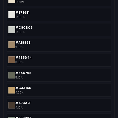
17.00%
#E7E6E1
16.80%
#C8CBC5
10.90%
#A18869
9.50%
#7B5D44
8.80%
#646758
5.10%
#C3A16D
4.20%
#473A2F
4.10%
#879487