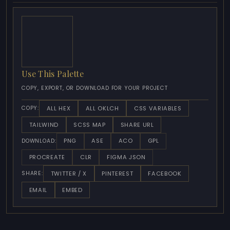
Use This Palette
COPY, EXPORT, OR DOWNLOAD FOR YOUR PROJECT
ALL HEX
ALL OKLCH
CSS VARIABLES
COPY:
TAILWIND
SCSS MAP
SHARE URL
PNG
ASE
ACO
GPL
DOWNLOAD:
PROCREATE
CLR
FIGMA JSON
TWITTER / X
PINTEREST
FACEBOOK
SHARE:
EMAIL
EMBED