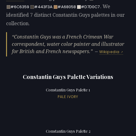
. We
#6C6359
#443F3A
#A68058
#D7D0C7
identified 7 distinct Constantin Guys palettes in our
collection.
Constantin Guys was a French Crimean War
correspondent, water color painter and illustrator
for British and French newspapers.
—
Wikipedia
Constantin Guys Palette Variations
Constantin Guys Palette 1
PALE IVORY
Constantin Guys Palette 2