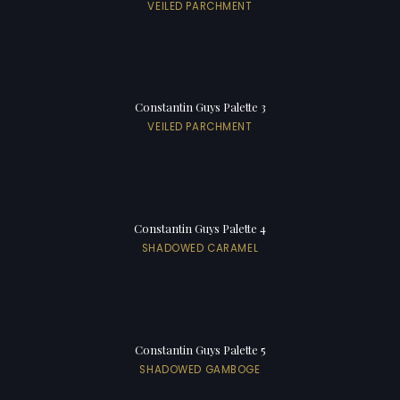
VEILED PARCHMENT
Constantin Guys Palette 3
VEILED PARCHMENT
Constantin Guys Palette 4
SHADOWED CARAMEL
Constantin Guys Palette 5
SHADOWED GAMBOGE