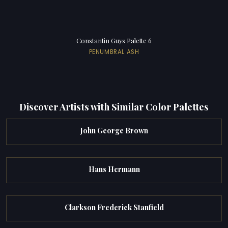
Constantin Guys Palette 6
PENUMBRAL ASH
Discover Artists with Similar Color Palettes
John George Brown
Hans Hermann
Clarkson Frederick Stanfield