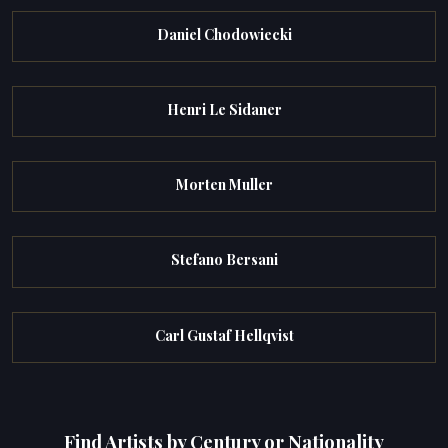
Daniel Chodowiecki
Henri Le Sidaner
Morten Muller
Stefano Bersani
Carl Gustaf Hellqvist
Find Artists by Century or Nationality