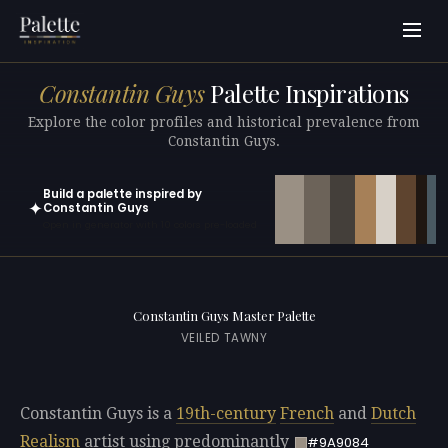
Constantin Guys
Palette Inspirations
Explore the color profiles and historical prevalence from
Constantin Guys.
Build a palette inspired by
✦
Constantin Guys
Open in generator with 10 colors pre-loaded
Constantin Guys Master Palette
VEILED TAWNY
Constantin Guys is a
19th-century
French
and
Dutch
Realism
artist using predominantly
#9A9084