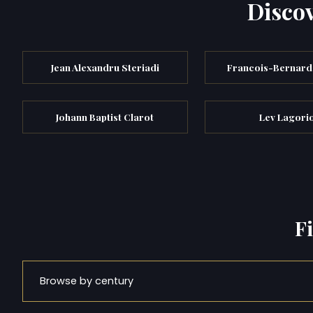
Discov
Jean Alexandru Steriadi
Francois-Bernard 
Johann Baptist Clarot
Lev Lagori
F
Browse by century