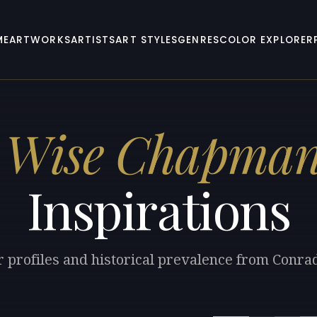
ME
ARTWORKS
ARTISTS
ART STYLES
GENRES
COLOR EXPLORER
 Wise Chapma
Inspirations
r profiles and historical prevalence from Con