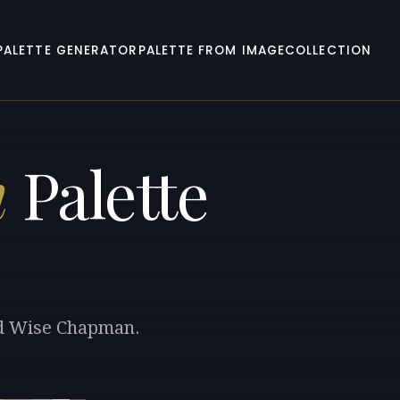
PALETTE GENERATOR
PALETTE FROM IMAGE
COLLECTION
n
Palette
rad Wise Chapman.