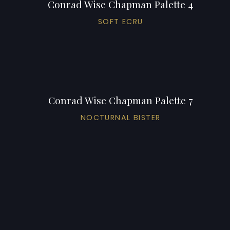
Conrad Wise Chapman Palette 4
SOFT ECRU
Conrad Wise Chapman Palette 7
NOCTURNAL BISTER