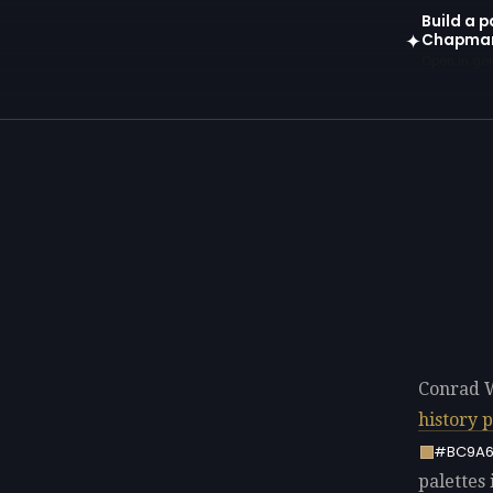
Build a p
Chapma
✦
Open in gen
Conrad 
history 
#BC9A
palettes 