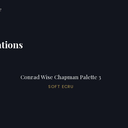
e
tions
Conrad Wise Chapman Palette 3
SOFT ECRU