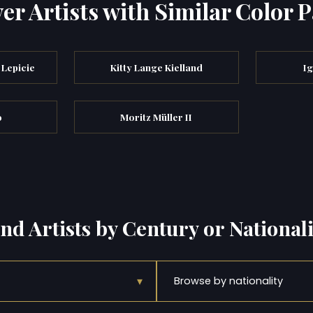
er Artists with Similar Color P
Lepicie
Kitty Lange Kielland
I
o
Moritz Müller II
ind Artists by Century or Nationali
▾
Browse by nationality