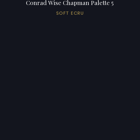
Conrad Wise Chapman Palette 5
SOFT ECRU