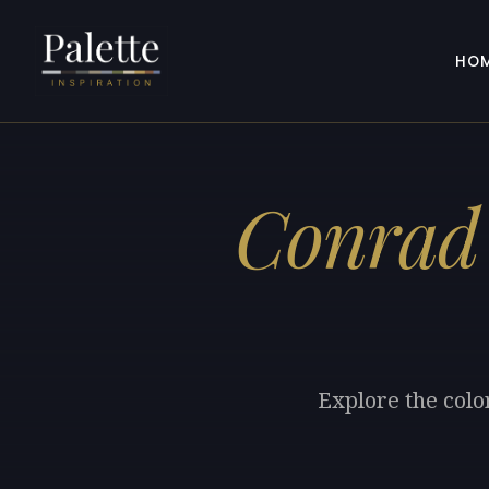
HO
Conrad
Explore the colo