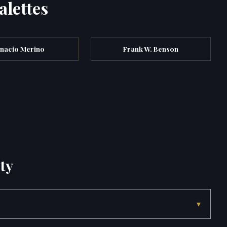
alettes
gnacio Merino
Frank W. Benson
ty
▾