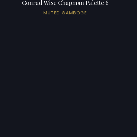
Conrad Wise Chapman Palette 6
MUTED GAMBOGE