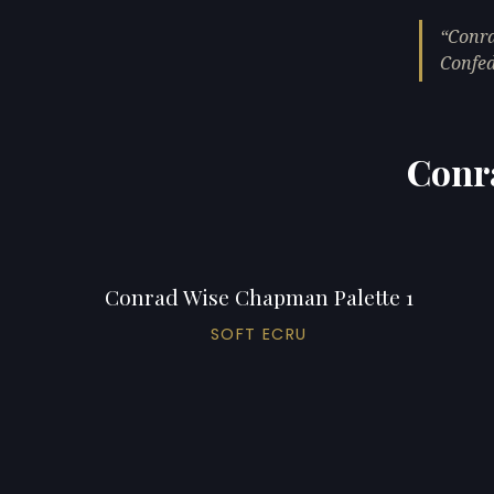
Conra
Confed
Conr
Conrad Wise Chapman Palette 1
SOFT ECRU