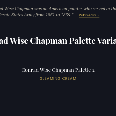
d Wise Chapman was an American painter who served in th
erate States Army from 1861 to 1865.
—
Wikipedia
ad Wise Chapman Palette Varia
Conrad Wise Chapman Palette 2
GLEAMING CREAM