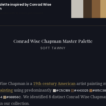
alette inspired by Conrad Wise
n
erator with 10 colors pre-loaded
Conrad Wise Chapman Master Palette
SOFT TAWNY
Wise Chapman is a
19th-century
American
artist painting 
painting
using predominantly
#C5C1B9
#443325
#815C38
. We identified 8 distinct Conrad Wise Chapma
64
#98856C
in our collection.