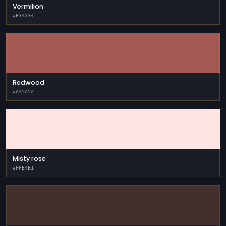
Vermilion
#E34234
Redwood
#A45A52
Misty rose
#FFE4E1