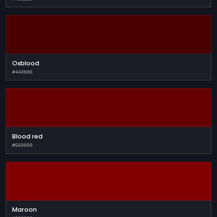
Oxblood
#4A0000
Blood red
#660000
Maroon