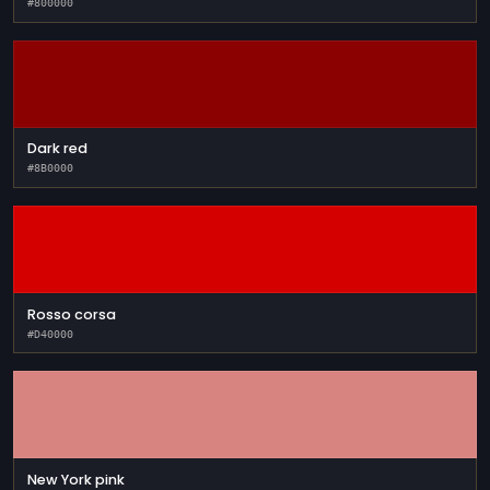
#800000
Dark red
#8B0000
Rosso corsa
#D40000
New York pink