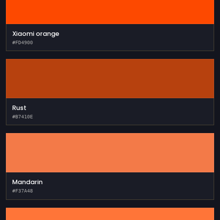
Xiaomi orange
#FD4900
Rust
#B7410E
Mandarin
#F37A48