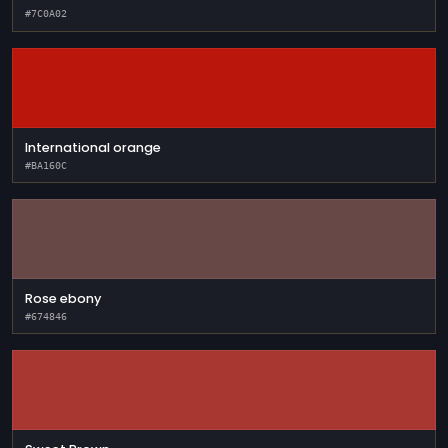
#7C0A02
International orange
#BA160C
Rose ebony
#674846