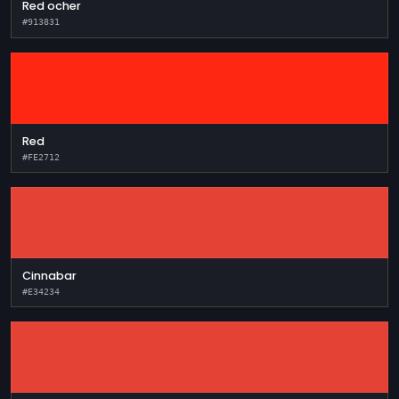
Red ocher
#913831
Red
#FE2712
Cinnabar
#E34234