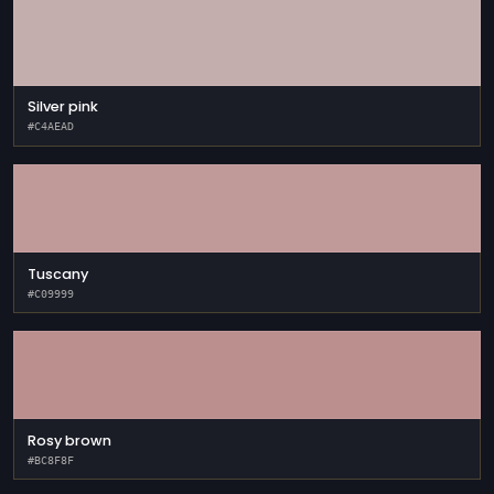
Silver pink
#C4AEAD
Tuscany
#C09999
Rosy brown
#BC8F8F