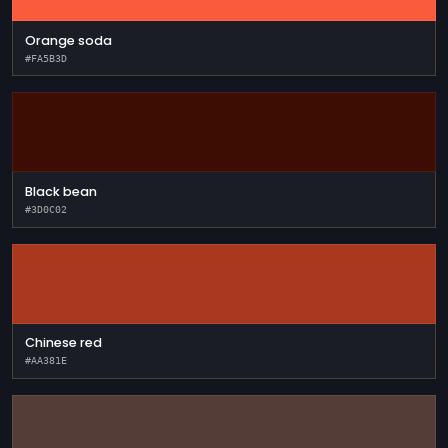
Orange soda
#FA5B3D
Black bean
#3D0C02
Chinese red
#AA381E