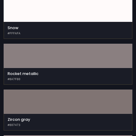
Snow
#FFFAFA
Rocket metallic
#8A7F80
Zircon gray
#807473