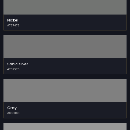
Nickel
#727472
Sonic silver
#757575
Gray
#808080