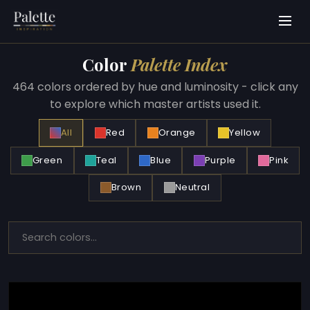
Color
Palette Index
464 colors ordered by hue and luminosity - click any
to explore which master artists used it.
All
Red
Orange
Yellow
Green
Teal
Blue
Purple
Pink
Brown
Neutral