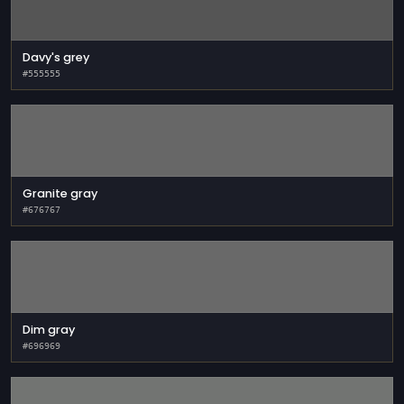
Davy's grey
#555555
Granite gray
#676767
Dim gray
#696969