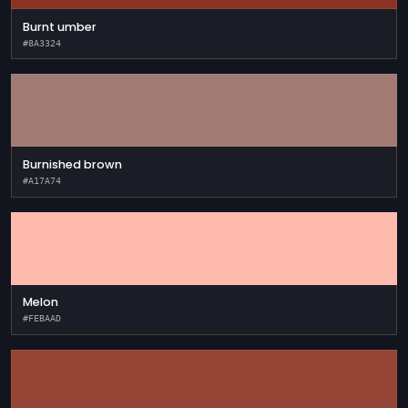
Burnt umber
#8A3324
Burnished brown
#A17A74
Melon
#FEBAAD