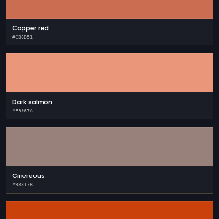
Copper red
#CB6D51
Dark salmon
#E9967A
Cinereous
#98817B