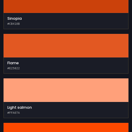
Sinopia
#CB410B
Flame
#E25822
Light salmon
#FFA07A