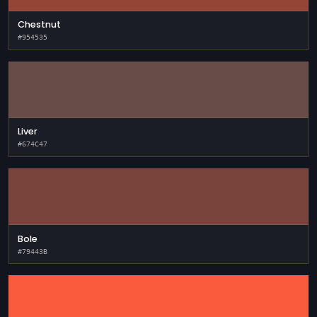
Chestnut
#954535
Liver
#674C47
Bole
#79443B