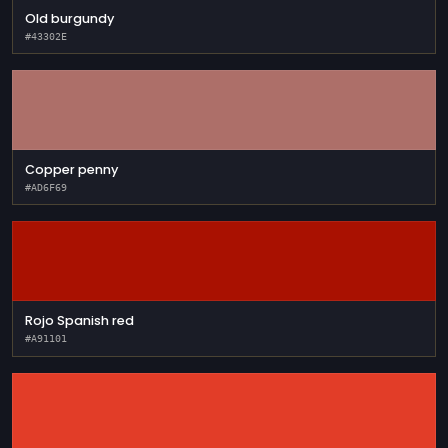
Old burgundy
#43302E
Copper penny
#AD6F69
Rojo Spanish red
#A91101