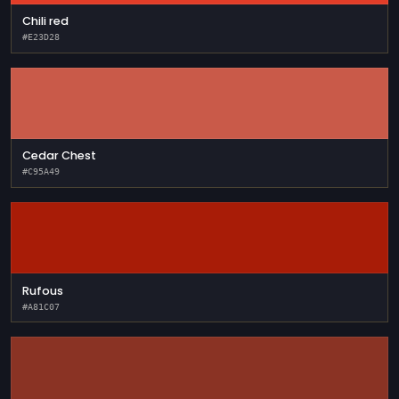
Chili red
#E23D28
Cedar Chest
#C95A49
Rufous
#A81C07