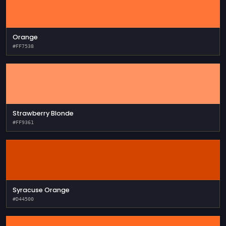
Orange
#FF7538
Strawberry Blonde
#FF9361
Syracuse Orange
#D44500