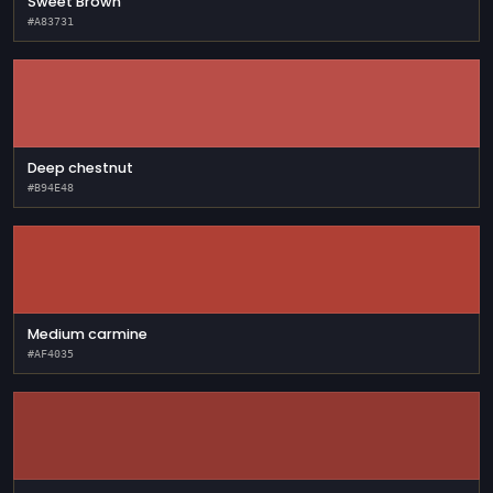
Sweet Brown
#A83731
Deep chestnut
#B94E48
Medium carmine
#AF4035