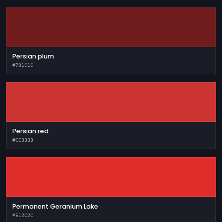
Persian plum
#701C1C
Persian red
#CC3333
Permanent Geranium Lake
#E12C2C