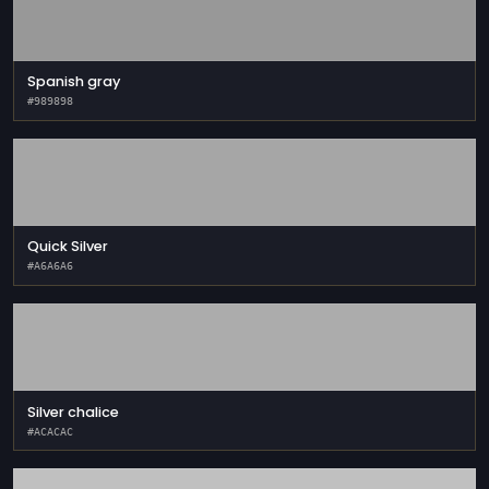
Spanish gray
#989898
Quick Silver
#A6A6A6
Silver chalice
#ACACAC