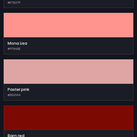
#D7837F
Mona Lisa
#FF948E
Pastel pink
#DEA5A4
Barn red