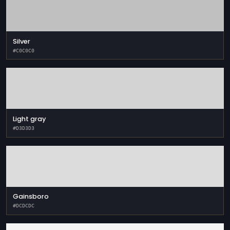
Silver
#C0C0C0
Light gray
#D3D3D3
Gainsboro
#DCDCDC