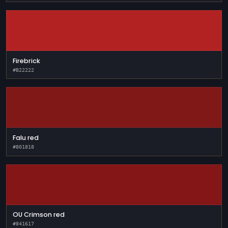
Firebrick
#B22222
Falu red
#801818
OU Crimson red
#841617