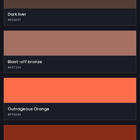
Dark liver
#543D37
Blast-off bronze
#A57164
Outrageous Orange
#FF6E4A