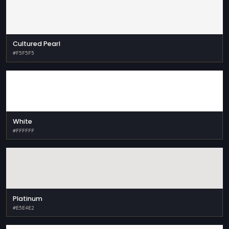
Cultured Pearl
#F5F5F5
White
#FFFFFF
Platinum
#E5E4E2