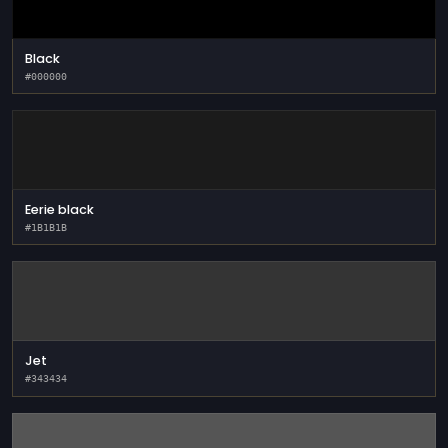
Black
#000000
Eerie black
#1B1B1B
Jet
#343434