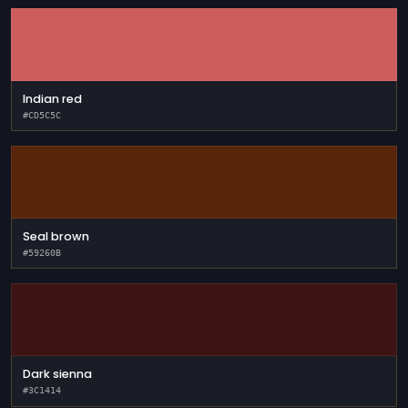
Indian red
#CD5C5C
Seal brown
#59260B
Dark sienna
#3C1414