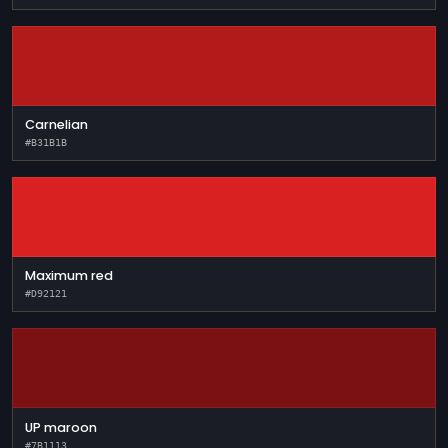
Carnelian
#B31B1B
Maximum red
#D92121
UP maroon
#7B1113