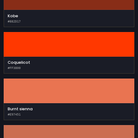
Kobe
#882D17
Coquelicot
#FF3800
Burnt sienna
#E97451