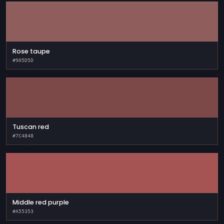
Rose taupe
#905D5D
Tuscan red
#7C4848
Middle red purple
#A55353