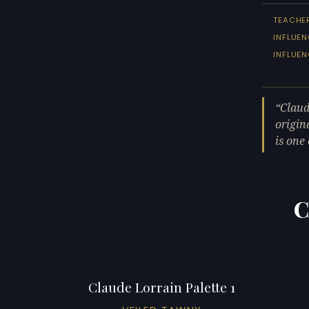
TEACHE
INFLUEN
INFLUE
Claud
origin
is one
C
Claude Lorrain Palette 1