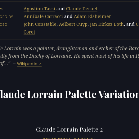
Agostino Tassi
and
Claude Deruet
RS
Annibale Carracci
and
Adam Elsheimer
CED BY
John Constable
,
Aelbert Cuyp
,
Jan Dirksz Both
, and
C
NCED
Corot
e Lorrain was a painter, draughtsman and etcher of the Bar
ally from the Duchy of Lorraine. He spent most of his life in I
 of…
—
Wikipedia
laude Lorrain Palette Variatio
Claude Lorrain Palette 2