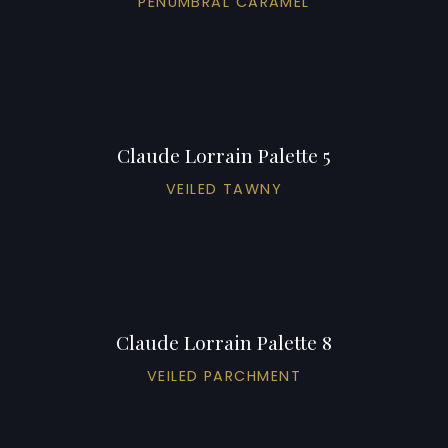
PENUMBRAL CARAMEL
Claude Lorrain Palette 5
VEILED TAWNY
Claude Lorrain Palette 8
VEILED PARCHMENT