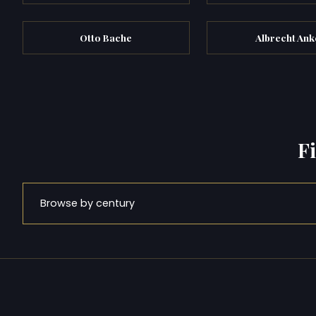
Otto Bache
Albrecht Ank
F
Browse by century