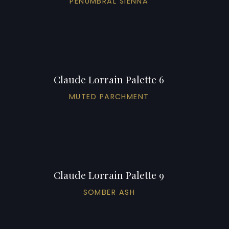
PENUMBRAL SIENNA
Claude Lorrain Palette 6
MUTED PARCHMENT
Claude Lorrain Palette 9
SOMBER ASH