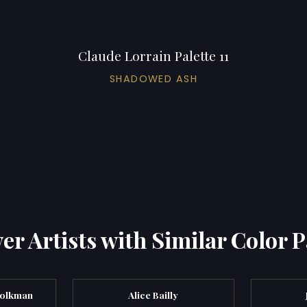
Claude Lorrain Palette 11
SHADOWED ASH
er Artists with Similar Color P
Bolkman
Alice Bailly