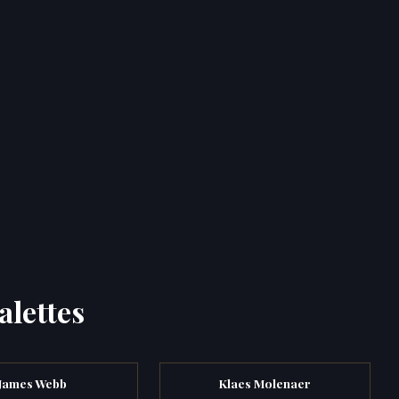
alettes
James Webb
Klaes Molenaer