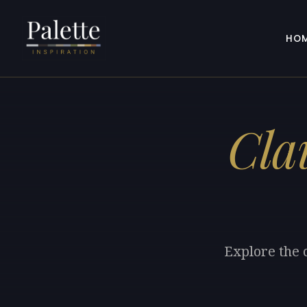
HO
Cla
Explore the 