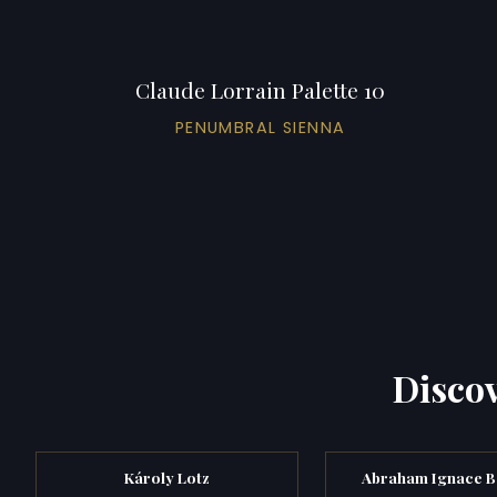
Claude Lorrain Palette 10
PENUMBRAL SIENNA
Discov
Károly Lotz
Abraham Ignace 