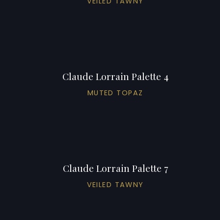
VEILED TAWNY
Claude Lorrain Palette 4
MUTED TOPAZ
Claude Lorrain Palette 7
VEILED TAWNY