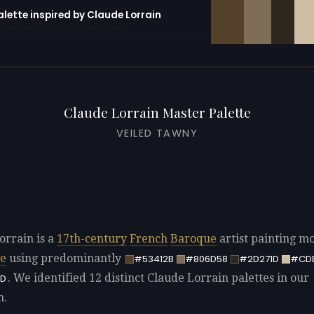
alette inspired by Claude Lorrain
erator with 10 colors pre-loaded
Claude Lorrain Master Palette
VEILED TAWNY
orrain is a
17th-century
French
Baroque
artist painting mo
pe
using predominantly
#53412B
#806D58
#2D271D
#CD
. We identified 12 distinct Claude Lorrain palettes in our
D
n.