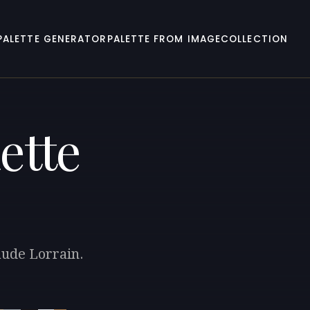
PALETTE GENERATOR
PALETTE FROM IMAGE
COLLECTION
ette
aude Lorrain.