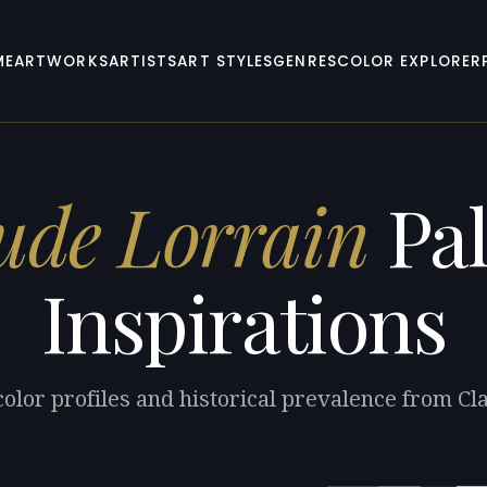
ME
ARTWORKS
ARTISTS
ART STYLES
GENRES
COLOR EXPLORER
ude Lorrain
Pal
Inspirations
color profiles and historical prevalence from Cl