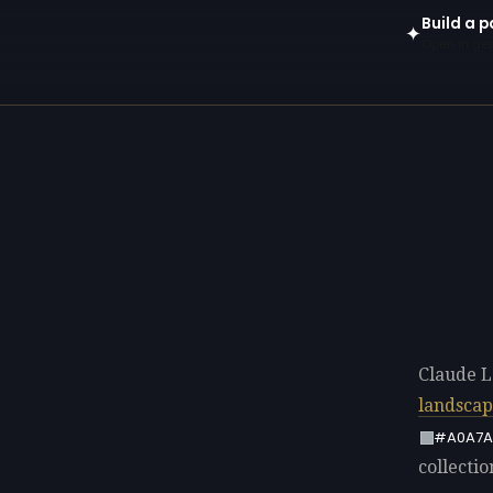
Build a p
✦
Open in gen
Claude L
landsca
#A0A7A
collectio