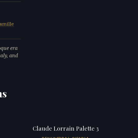
amille
oque era
taly, and
ns
Claude Lorrain Palette 3