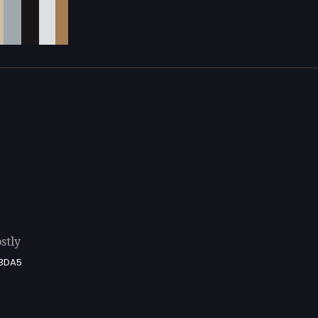
stly
BDA5