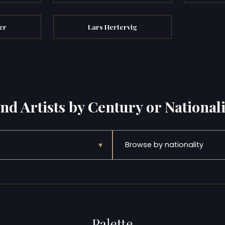
er
Lars Hertervig
ind Artists by Century or Nationali
▾
Browse by nationality