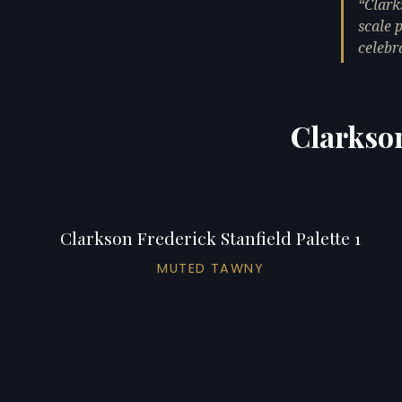
Clark
scale 
celebr
Clarkson
Clarkson Frederick Stanfield Palette 1
MUTED TAWNY