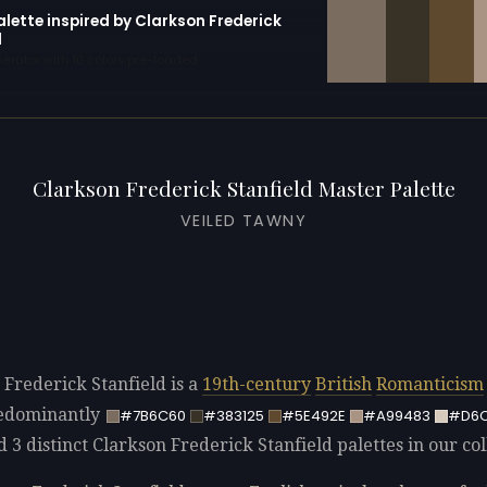
alette inspired by Clarkson Frederick
d
erator with 10 colors pre-loaded
Clarkson Frederick Stanfield Master Palette
VEILED TAWNY
 Frederick Stanfield is a
19th-century
British
Romanticism
redominantly
#7B6C60
#383125
#5E492E
#A99483
#D6
d 3 distinct Clarkson Frederick Stanfield palettes in our col