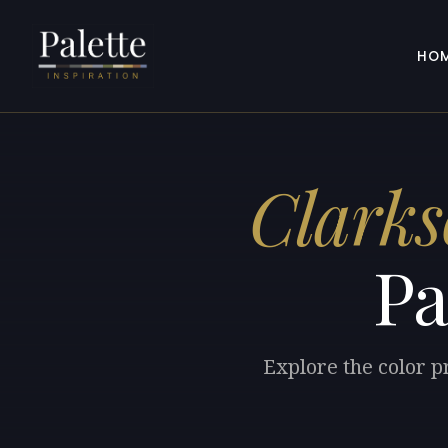
HO
Clarks
Pa
Explore the color p