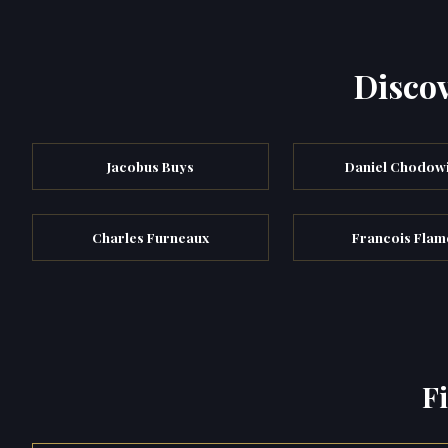
Discov
Jacobus Buys
Daniel Chodow
Charles Furneaux
Francois Fla
F