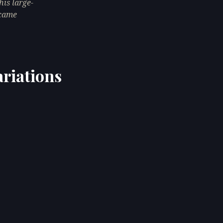
his large-
ecame
ariations