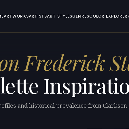
ME
ARTWORKS
ARTISTS
ART STYLES
GENRES
COLOR EXPLORER
on Frederick St
lette Inspirati
rofiles and historical prevalence from Clarkson 