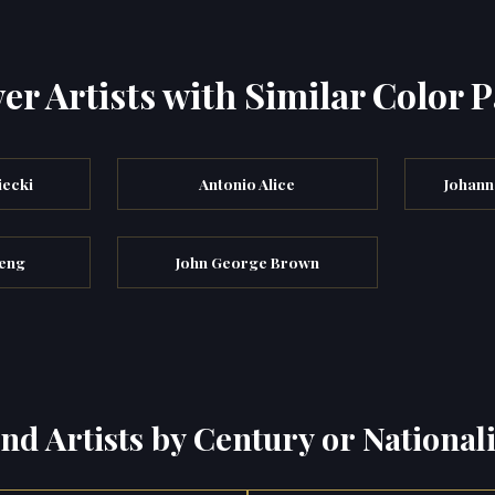
er Artists with Similar Color P
iecki
Antonio Alice
Johann
meng
John George Brown
ind Artists by Century or Nationali