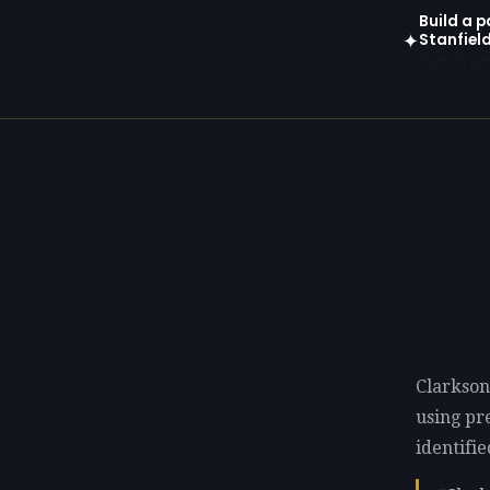
Build a p
Stanfiel
✦
Open in gen
Clarkson
using p
identifie