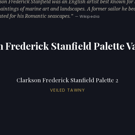
son Frederick Stanfield was an English artist best known for 
paintings of marine art and landscapes. A former sailor he b
ated for his Romantic seascapes.
— Wikipedia
 Frederick Stanfield Palette V
Clarkson Frederick Stanfield Palette 2
VEILED TAWNY