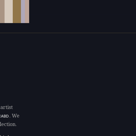
artist
. We
CABD
lection.