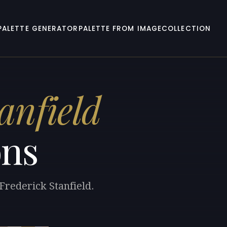
PALETTE GENERATOR
PALETTE FROM IMAGE
COLLECTION
anfield
ons
Frederick Stanfield.