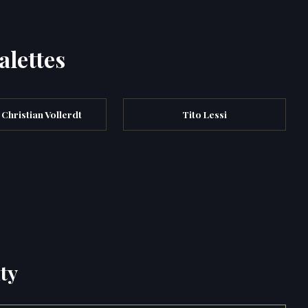
alettes
 Christian Vollerdt
Tito Lessi
ty