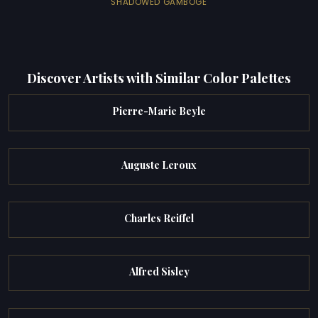
SHADOWED GAMBOGE
Discover Artists with Similar Color Palettes
Pierre-Marie Beyle
Auguste Leroux
Charles Reiffel
Alfred Sisley