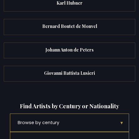
Karl Hubner
Bernard Boutet de Monvel
Johann Anton de Peters
Giovanni Battista Lusieri
Find Artists by Century or Nationality
▾
Browse by century