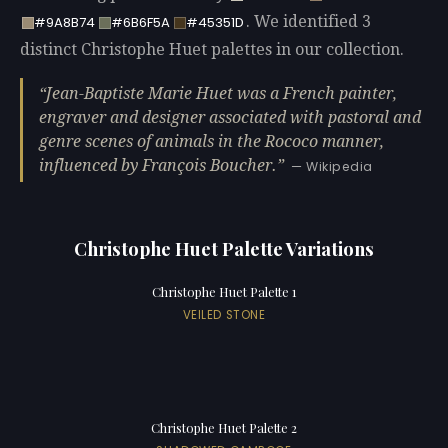
. We identified 3
#9A8B74
#6B6F5A
#45351D
distinct Christophe Huet palettes in our collection.
Jean-Baptiste Marie Huet was a French painter,
engraver and designer associated with pastoral and
genre scenes of animals in the Rococo manner,
influenced by François Boucher.
— Wikipedia
Christophe Huet Palette Variations
Christophe Huet Palette 1
VEILED STONE
Christophe Huet Palette 2