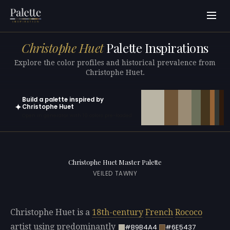
Christophe Huet
Palette Inspirations
Explore the color profiles and historical prevalence from
Christophe Huet.
Build a palette inspired by
✦
Christophe Huet
Open in generator with 10 colors pre-loaded
Christophe Huet Master Palette
VEILED TAWNY
Christophe Huet is a
18th-century
French
Rococo
artist using predominantly
#B9B4A4
#6E5437