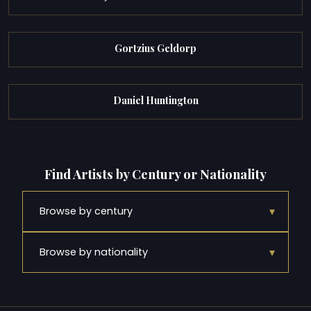
Gortzius Geldorp
Daniel Huntington
Find Artists by Century or Nationality
▾
Browse by century
▾
Browse by nationality