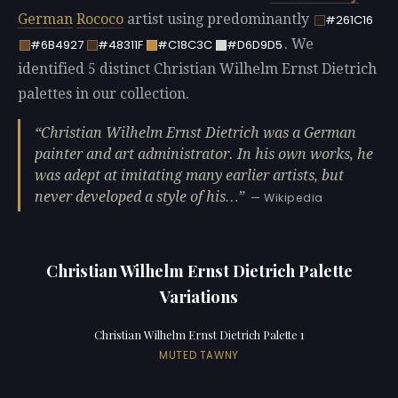
German
Rococo
artist using predominantly
#261C16
. We
#6B4927
#48311F
#C18C3C
#D6D9D5
identified 5 distinct Christian Wilhelm Ernst Dietrich
palettes in our collection.
Christian Wilhelm Ernst Dietrich was a German
painter and art administrator. In his own works, he
was adept at imitating many earlier artists, but
never developed a style of his…
— Wikipedia
Christian Wilhelm Ernst Dietrich Palette
Variations
Christian Wilhelm Ernst Dietrich Palette 1
MUTED TAWNY