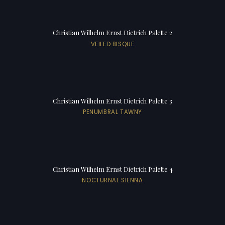
Christian Wilhelm Ernst Dietrich Palette 2
VEILED BISQUE
Christian Wilhelm Ernst Dietrich Palette 3
PENUMBRAL TAWNY
Christian Wilhelm Ernst Dietrich Palette 4
NOCTURNAL SIENNA