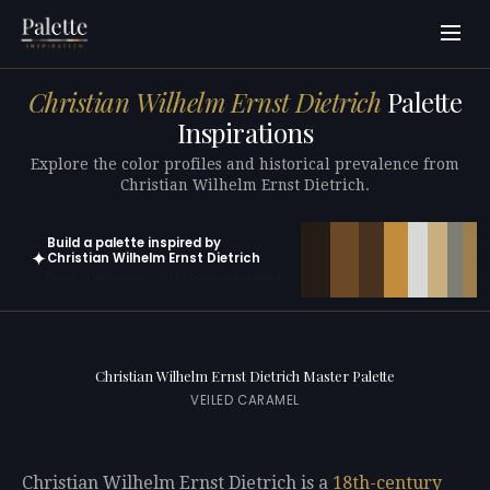
Christian Wilhelm Ernst Dietrich
Palette
Inspirations
Explore the color profiles and historical prevalence from
Christian Wilhelm Ernst Dietrich.
Build a palette inspired by
✦
Christian Wilhelm Ernst Dietrich
Open in generator with 10 colors pre-loaded
Christian Wilhelm Ernst Dietrich Master Palette
VEILED CARAMEL
Christian Wilhelm Ernst Dietrich is a
18th-century