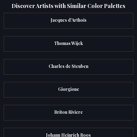
Discover Artists with Similar Color Palettes
Jacques d'Arthois
Thomas Wijck
Charles de Steuben
Giorgione
Briton Riviere
Johann Heinrich Roos