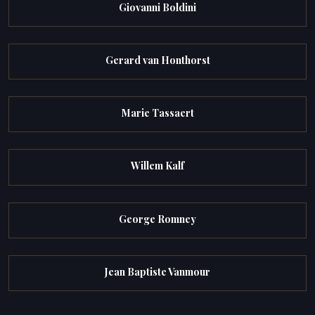
Giovanni Boldini
Gerard van Honthorst
Marie Tassaert
Willem Kalf
George Romney
Jean Baptiste Vanmour