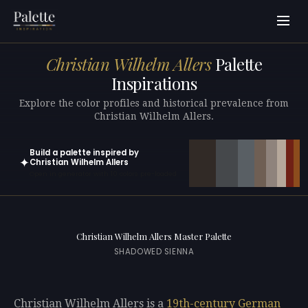
Christian Wilhelm Allers
Palette
Inspirations
Explore the color profiles and historical prevalence from
Christian Wilhelm Allers.
Build a palette inspired by
✦
Christian Wilhelm Allers
Open in generator with 10 colors pre-loaded
Christian Wilhelm Allers Master Palette
SHADOWED SIENNA
Christian Wilhelm Allers is a
19th-century
German