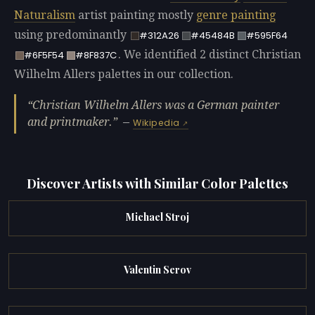
Naturalism
artist painting mostly
genre painting
using predominantly
#312A26
#45484B
#595F64
. We identified 2 distinct Christian
#6F5F54
#8F837C
Wilhelm Allers palettes in our collection.
Christian Wilhelm Allers was a German painter
and printmaker.
—
Wikipedia
Discover Artists with Similar Color Palettes
Michael Stroj
Valentin Serov