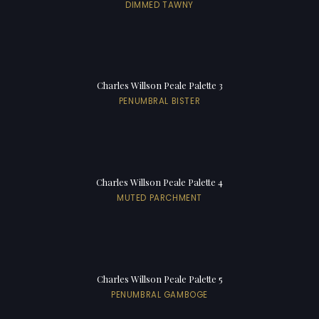
DIMMED TAWNY
Charles Willson Peale Palette 3
PENUMBRAL BISTER
Charles Willson Peale Palette 4
MUTED PARCHMENT
Charles Willson Peale Palette 5
PENUMBRAL GAMBOGE