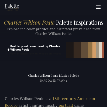
Charles Willson Peale
Palette Inspirations
Explore the color profiles and historical prevalence from
Charles Willson Peale.
Build a palette inspired by Charles
✦
Willson Peale
Open in generator with 10 colors pre-loaded
Charles Willson Peale Master Palette
SHADOWED TAWNY
Charles Willson Peale is a
18th-century
American
Rococo
artist painting mostly
portrait
using