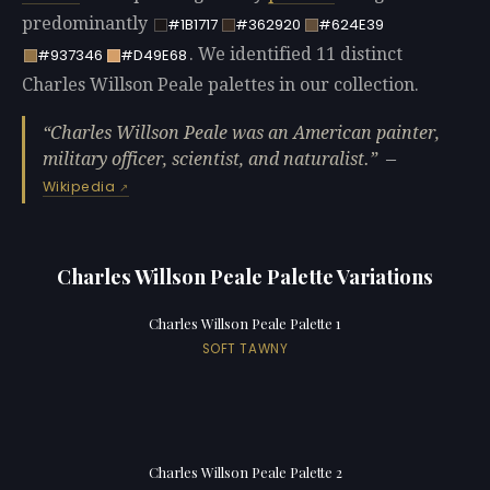
predominantly
#1B1717
#362920
#624E39
. We identified 11 distinct
#937346
#D49E68
Charles Willson Peale palettes in our collection.
Charles Willson Peale was an American painter,
military officer, scientist, and naturalist.
—
Wikipedia
Charles Willson Peale Palette Variations
Charles Willson Peale Palette 1
SOFT TAWNY
Charles Willson Peale Palette 2