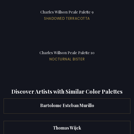
Charles Willson Peale Palette 9
SHADOWED TERRACOTTA
Charles Willson Peale Palette 10
NOCTURNAL BISTER
Discover Artists with Similar Color Palettes
Bartolome Esteban Murillo
Thomas Wijck