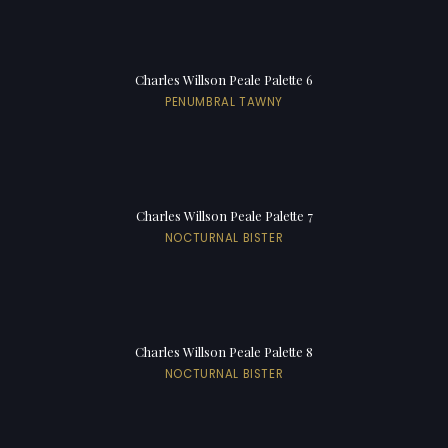
Charles Willson Peale Palette 6
PENUMBRAL TAWNY
Charles Willson Peale Palette 7
NOCTURNAL BISTER
Charles Willson Peale Palette 8
NOCTURNAL BISTER