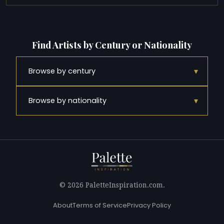
Find Artists by Century or Nationality
▾
Browse by century
▾
Browse by nationality
© 2026 PaletteInspiration.com.
About
Terms of Service
Privacy Policy