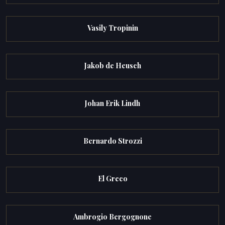
Vasily Tropinin
Jakob de Heusch
Johan Erik Lindh
Bernardo Strozzi
El Greco
Ambrogio Bergognone