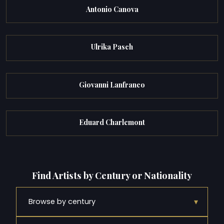
Antonio Canova
Ulrika Pasch
Giovanni Lanfranco
Eduard Charlemont
Find Artists by Century or Nationality
▾
Browse by century