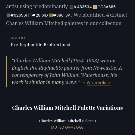
artist using predominantly
#483534
#C8A686
. We identified 4 distinct
#626561
#26161D
#886F3A
Charles William Mitchell palettes in our collection.
SCHOOL
Pre-Raphaelite Brotherhood
Charles William Mitchell (1854–1903) was an
English Pre-Raphaelite painter from Newcastle. A
contemporary of John William Waterhouse, his
work is similar in many ways.
—
Wikipedia
Charles William Mitchell Palette Variations
Charles William Mitchell Palette 1
MUTED GAMBOGE