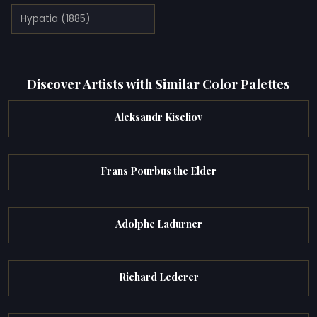
Hypatia (1885)
Discover Artists with Similar Color Palettes
Aleksandr Kiseliov
Frans Pourbus the Elder
Adolphe Ladurner
Richard Lederer