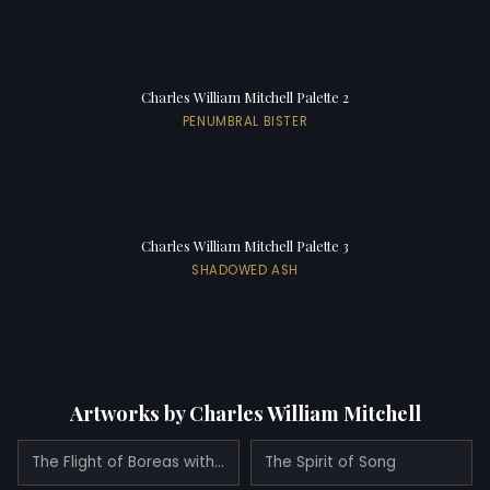
Charles William Mitchell Palette 2
PENUMBRAL BISTER
Charles William Mitchell Palette 3
SHADOWED ASH
Artworks by Charles William Mitchell
The Flight of Boreas with Oreithyia (1893)
The Spirit of Song