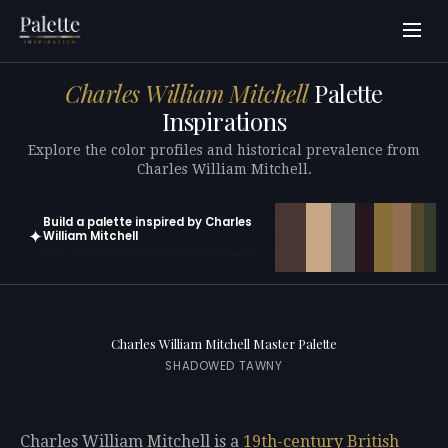
Charles William Mitchell
Palette
Inspirations
Explore the color profiles and historical prevalence from
Charles William Mitchell.
Build a palette inspired by Charles
✦
William Mitchell
Open in generator with 10 colors pre-loaded
Charles William Mitchell Master Palette
SHADOWED TAWNY
Charles William Mitchell is a
19th-century
British