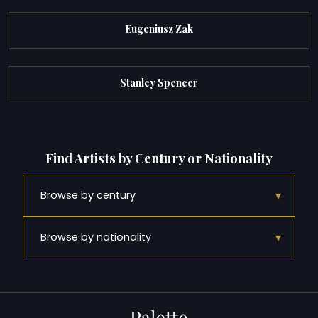
Eugeniusz Zak
Stanley Spencer
Find Artists by Century or Nationality
▾
Browse by century
▾
Browse by nationality