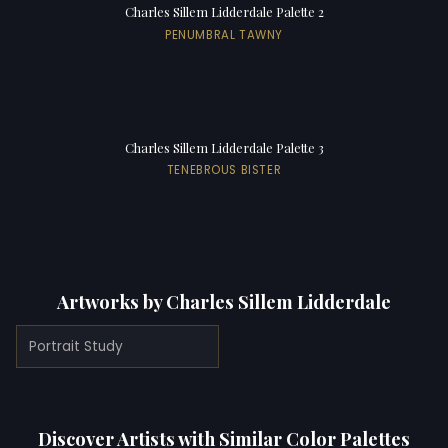
Charles Sillem Lidderdale Palette 2
PENUMBRAL TAWNY
Charles Sillem Lidderdale Palette 3
TENEBROUS BISTER
Artworks by Charles Sillem Lidderdale
Portrait Study
Discover Artists with Similar Color Palettes