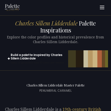
Charles Sillem Lidderdale
Palette
Inspirations
Explore the color profiles and historical prevalence from
Charles Sillem Lidderdale.
Build a palette inspired by Charles
✦
Sillem Lidderdale
Open in generator with 10 colors pre-loaded
Charles Sillem Lidderdale Master Palette
PENUMBRAL CARAMEL
Charles Sillem Lidderdale is a
19th-century
British