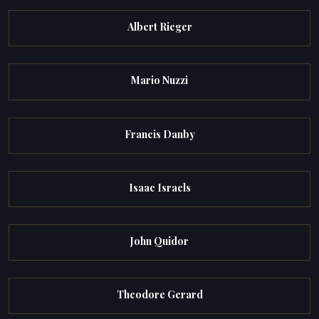
Albert Rieger
Mario Nuzzi
Francis Danby
Isaac Israels
John Quidor
Theodore Gerard