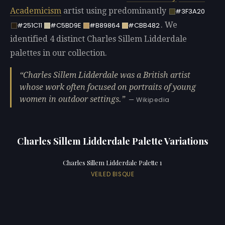
Academicism
artist using predominantly
#3F3A20
. We
#251C11
#C5BD9E
#B89864
#CBB482
identified 4 distinct Charles Sillem Lidderdale
palettes in our collection.
Charles Sillem Lidderdale was a British artist
whose work often focused on portraits of young
women in outdoor settings.
— Wikipedia
Charles Sillem Lidderdale Palette Variations
Charles Sillem Lidderdale Palette 1
VEILED BISQUE