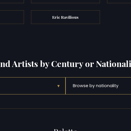
Eric Ravilious
ind Artists by Century or Nationali
▾
Browse by nationality