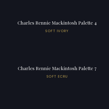
Charles Rennie Mackintosh Palette 4
SOFT IVORY
Charles Rennie Mackintosh Palette 7
SOFT ECRU