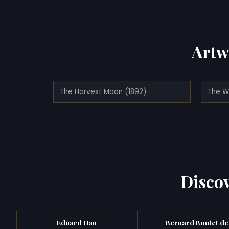
Artw
The Harvest Moon (1892)
The W
Discov
Eduard Hau
Bernard Boutet de