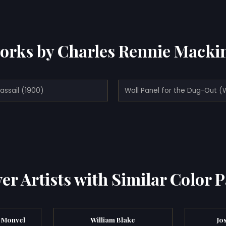
orks by Charles Rennie Macki
assail (1900)
er Artists with Similar Color P
 Monvel
William Blake
Jo