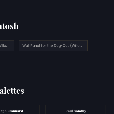
ntosh
Wall Panel for the Dug-Out (Willow Tea Rooms, Glasgow) - left (1917)
Wall Panel for the Dug-Out (Willow Tea Rooms, Glasgow) - right (1917)
alettes
seph Stannard
Paul Sandby