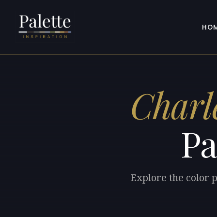
HO
Charl
Pa
Explore the color 