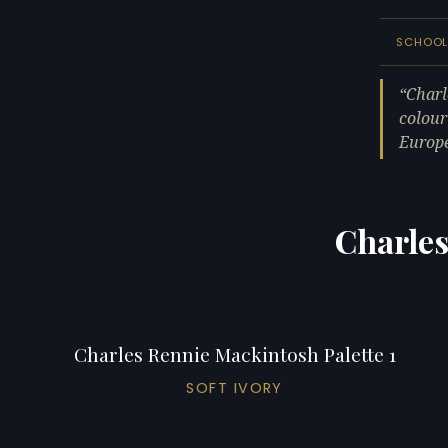
SCHOO
Charl
colour
Europ
Charles
Charles Rennie Mackintosh Palette 1
SOFT IVORY