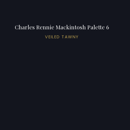
Charles Rennie Mackintosh Palette 6
VEILED TAWNY