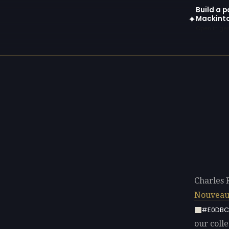
Build a p
Mackint
✦
Open in gen
Charles 
Nouvea
#E0DBC
our colle