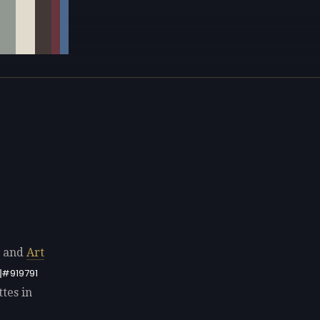
s and
Art
#919791
tes in