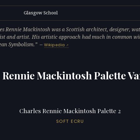
Glasgow School
L
es Rennie Mackintosh was a Scottish architect, designer, wa
ist and artist. His artistic approach had much in common wi
ean Symbolism.
—
Wikipedia
 Rennie Mackintosh Palette Va
Charles Rennie Mackintosh Palette 2
SOFT ECRU