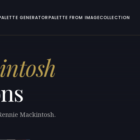
PALETTE GENERATOR
PALETTE FROM IMAGE
COLLECTION
intosh
ons
 Rennie Mackintosh.