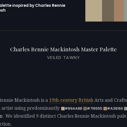
alette inspired by Charles Rennie
osh
erator with 10 colors pre-loaded
Charles Rennie Mackintosh Master Palette
VEILED TAWNY
Rennie Mackintosh is a
19th-century
British
Arts and Craft
u
artist using predominantly
#B9AA8B
#716555
#A38166
. We identified 9 distinct Charles Rennie Mackintosh palet
D
ction.