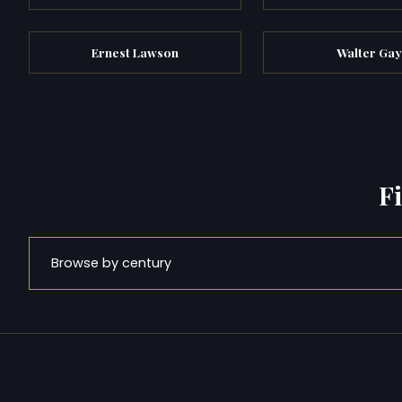
Ernest Lawson
Walter Gay
F
Browse by century