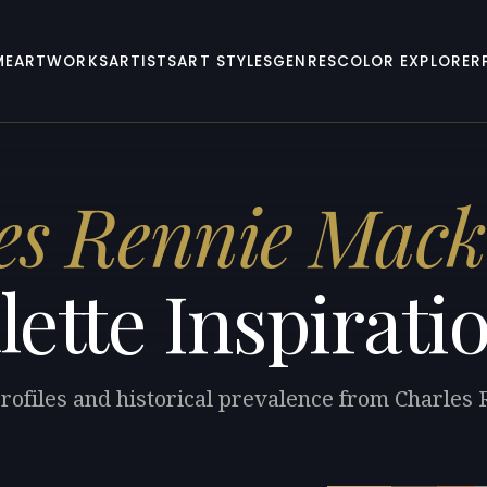
ME
ARTWORKS
ARTISTS
ART STYLES
GENRES
COLOR EXPLORER
es Rennie Mack
lette Inspirati
profiles and historical prevalence from Charles