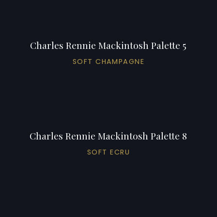
Charles Rennie Mackintosh Palette 5
SOFT CHAMPAGNE
Charles Rennie Mackintosh Palette 8
SOFT ECRU