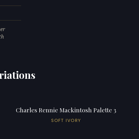
ter
th
riations
Charles Rennie Mackintosh Palette 3
SOFT IVORY