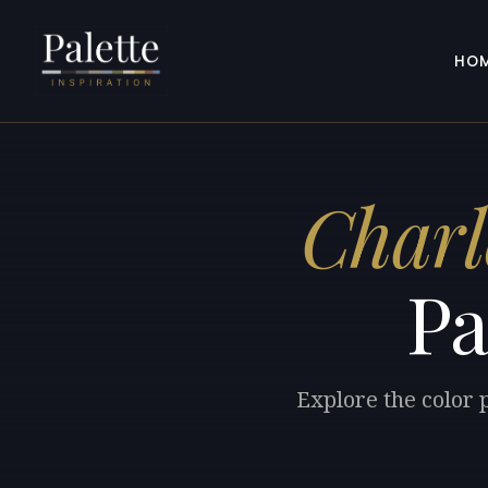
HO
Charl
Pa
Explore the color 