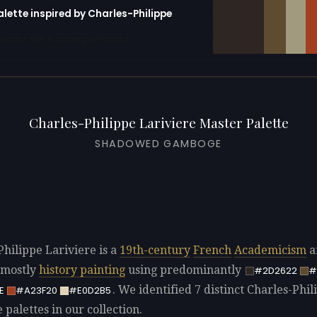
alette inspired by Charles-Philippe
erator with 10 colors pre-loaded
Charles-Philippe Lariviere Master Palette
SHADOWED GAMBOGE
Philippe Lariviere is a
19th-century
French
Academicism
ar
 mostly
history painting
using predominantly
#2D2622
#
. We identified 7 distinct Charles-Phil
E
#A23F20
#E0D2B5
 palettes in our collection.