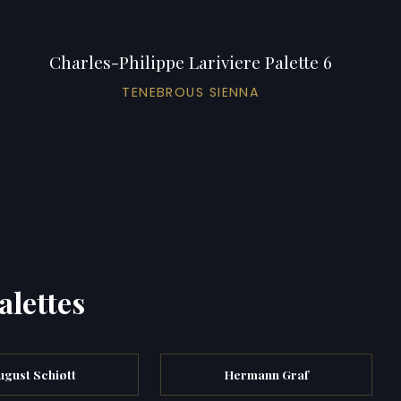
Charles-Philippe Lariviere Palette 6
TENEBROUS SIENNA
alettes
ugust Schiøtt
Hermann Graf