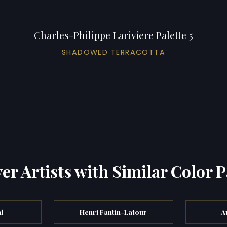
Charles-Philippe Lariviere Palette 5
SHADOWED TERRACOTTA
er Artists with Similar Color P
l
Henri Fantin-Latour
A