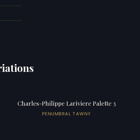
riations
Charles-Philippe Lariviere Palette 3
PENUMBRAL TAWNY