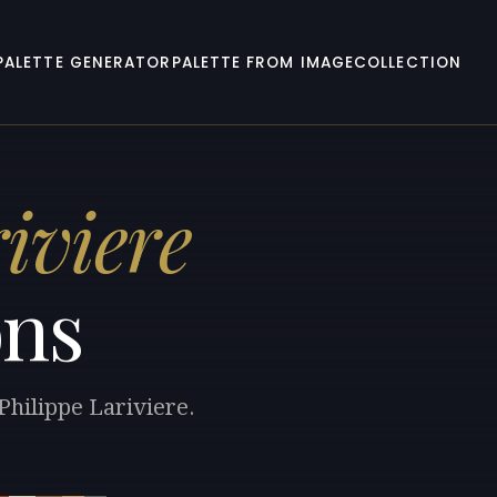
PALETTE GENERATOR
PALETTE FROM IMAGE
COLLECTION
iviere
ons
Philippe Lariviere.