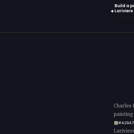
Build a p
Lariviere
✦
Open in gen
Charles-
painting
#A29A7
Lariviere