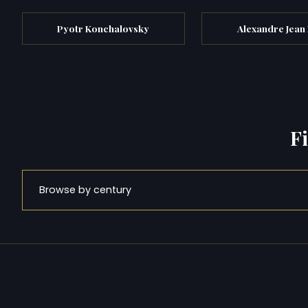
Pyotr Konchalovsky
Alexandre Jean
F
Browse by century