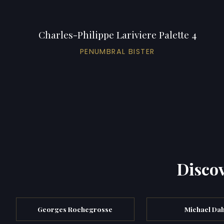
Charles-Philippe Lariviere Palette 4
PENUMBRAL BISTER
Discov
Georges Rochegrosse
Michael Dah