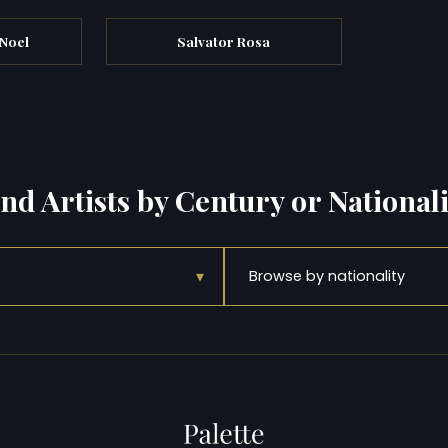
 Noel
Salvator Rosa
ind Artists by Century or Nationali
▾
Browse by nationality