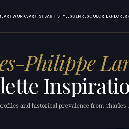
ME
ARTWORKS
ARTISTS
ART STYLES
GENRES
COLOR EXPLORER
es-Philippe Lar
lette Inspirati
profiles and historical prevalence from Charles-