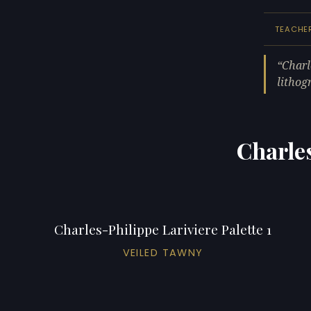
TEACHE
Charl
lithog
Charles
Charles-Philippe Lariviere Palette 1
VEILED TAWNY