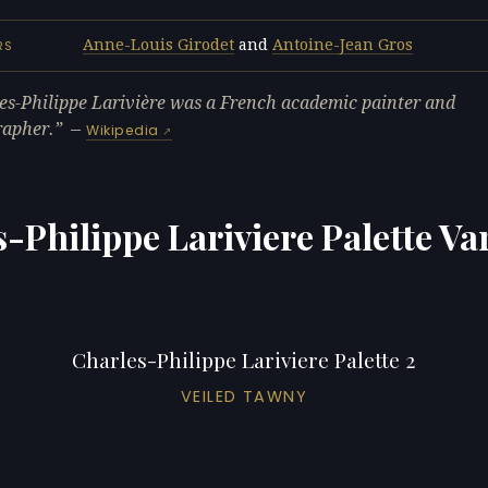
Anne-Louis Girodet
and
Antoine-Jean Gros
RS
es-Philippe Larivière was a French academic painter and
rapher.
—
Wikipedia
-Philippe Lariviere Palette Va
Charles-Philippe Lariviere Palette 2
VEILED TAWNY