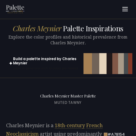
Charles Meynier
Palette Inspirations
Explore the color profiles and historical prevalence from
Charles Meynier.
Build a palette inspired by Charles
✦
Meynier
Open in generator with 10 colors pre-loaded
Charles Meynier Master Palette
MUTED TAWNY
Charles Meynier is a
18th-century
French
Neoclassicism
artist using predominantly
#A78154