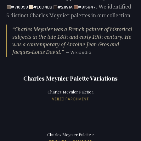
. We identified
#716358
#E6D4BB
#21191A
#815847
5 distinct Charles Meynier palettes in our collection.
Charles Meynier was a French painter of historical
subjects in the late 18th and early 19th century. He
was a contemporary of Antoine-Jean Gros and
Jacques-Louis David.
— Wikipedia
Charles Meynier Palette Variations
Charles Meynier Palette 1
VEILED PARCHMENT
Charles Meynier Palette 2