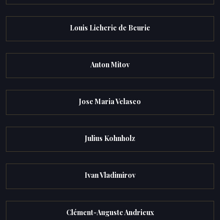
Louis Licherie de Beurie
Anton Mitov
Jose Maria Velasco
Julius Kohnholz
Ivan Vladimirov
Clément-Auguste Andrieux