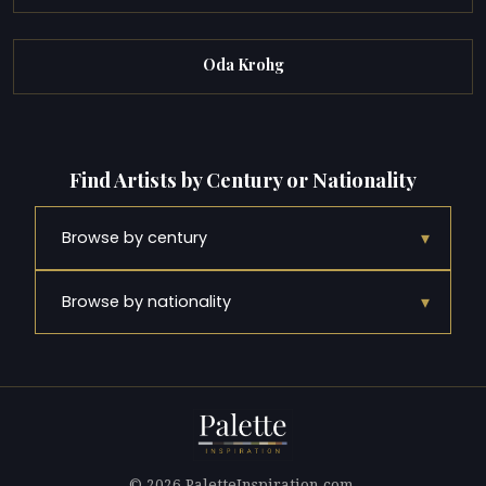
Oda Krohg
Find Artists by Century or Nationality
▾
Browse by century
▾
Browse by nationality
© 2026 PaletteInspiration.com.