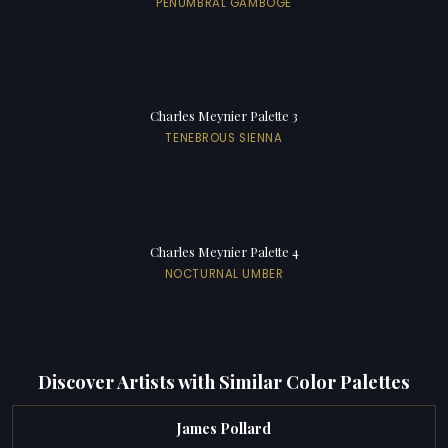
PENUMBRAL GAMBOGE
Charles Meynier Palette 3
TENEBROUS SIENNA
Charles Meynier Palette 4
NOCTURNAL UMBER
Discover Artists with Similar Color Palettes
James Pollard