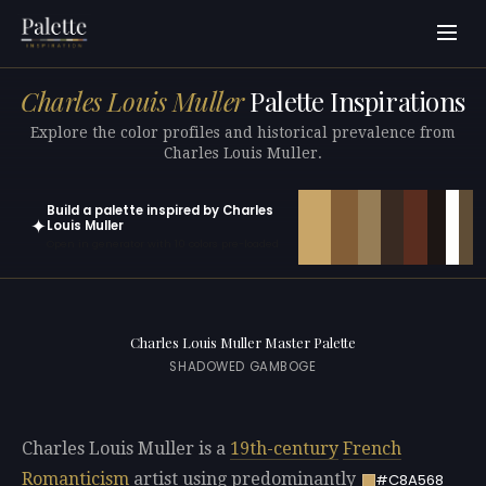
Charles Louis Muller
Palette Inspirations
Explore the color profiles and historical prevalence from
Charles Louis Muller.
Build a palette inspired by Charles
✦
Louis Muller
Open in generator with 10 colors pre-loaded
Charles Louis Muller Master Palette
SHADOWED GAMBOGE
Charles Louis Muller is a
19th-century
French
Romanticism
artist using predominantly
#C8A568