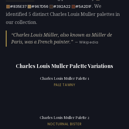
. We
#835E37
#967D56
#392A22
#5A2D1F
identified 5 distinct Charles Louis Muller palettes in
our collection.
Charles Louis Müller, also known as Müller de
Paris, was a French painter.
— Wikipedia
Charles Louis Muller Palette Variations
Charles Louis Muller Palette 1
PALE TAWNY
Charles Louis Muller Palette 2
NOCTURNAL BISTER