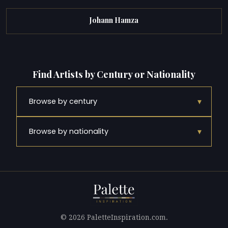
Johann Hamza
Find Artists by Century or Nationality
▾
Browse by century
▾
Browse by nationality
© 2026 PaletteInspiration.com.