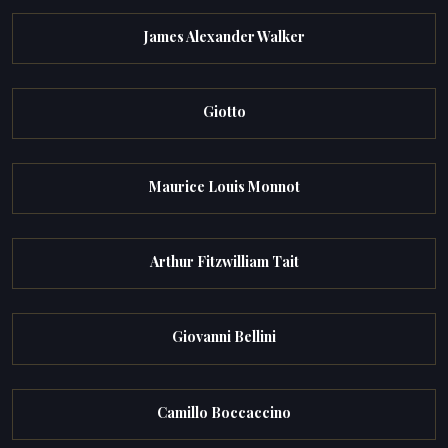
James Alexander Walker
Giotto
Maurice Louis Monnot
Arthur Fitzwilliam Tait
Giovanni Bellini
Camillo Boccaccino