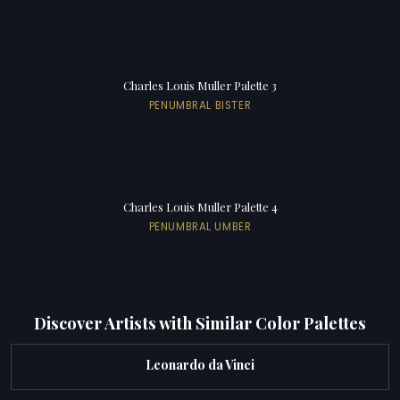
Charles Louis Muller Palette 3
PENUMBRAL BISTER
Charles Louis Muller Palette 4
PENUMBRAL UMBER
Discover Artists with Similar Color Palettes
Leonardo da Vinci