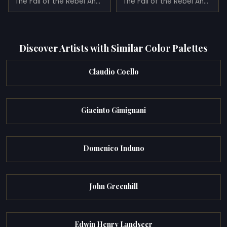
The Fall of the Rebel Angels
The Fall of the Rebel Angels (1685)
Discover Artists with Similar Color Palettes
Claudio Coello
Giacinto Gimignani
Domenico Induno
John Greenhill
Edwin Henry Landseer