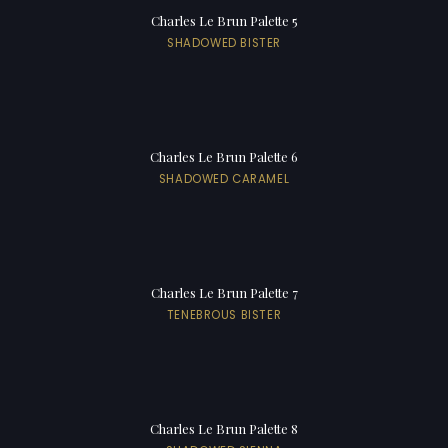
Charles Le Brun Palette 5
SHADOWED BISTER
Charles Le Brun Palette 6
SHADOWED CARAMEL
Charles Le Brun Palette 7
TENEBROUS BISTER
Charles Le Brun Palette 8