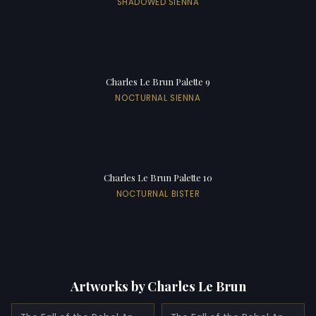
SHADOWED SIENNA
Charles Le Brun Palette 9
NOCTURNAL SIENNA
Charles Le Brun Palette 10
NOCTURNAL BISTER
Artworks by Charles Le Brun