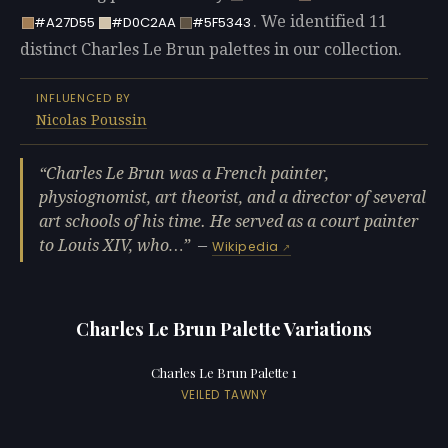
. We identified 11
#A27D55
#D0C2AA
#5F5343
distinct Charles Le Brun palettes in our collection.
INFLUENCED BY
Nicolas Poussin
Charles Le Brun was a French painter,
physiognomist, art theorist, and a director of several
art schools of his time. He served as a court painter
to Louis XIV, who…
—
Wikipedia
Charles Le Brun Palette Variations
Charles Le Brun Palette 1
VEILED TAWNY