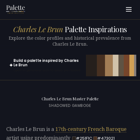
Charles Le Brun
Palette Inspirations
Explore the color profiles and historical prevalence from
Charles Le Brun.
Build a palette inspired by Charles
✦
Le Brun
Open in generator with 10 colors pre-loaded
Charles Le Brun Master Palette
SHADOWED GAMBOGE
Charles Le Brun is a
17th-century
French
Baroque
artist using predominantly
#251F1C
#473021