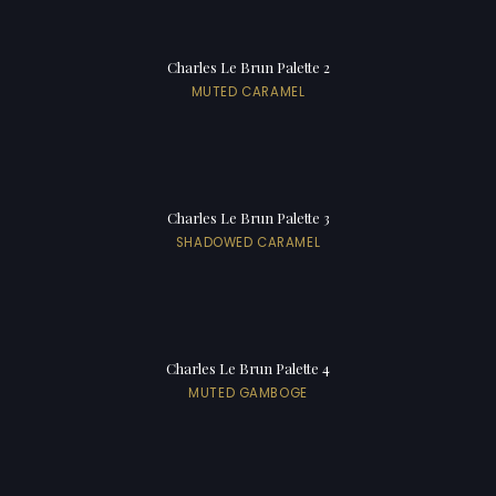
Charles Le Brun Palette 2
MUTED CARAMEL
Charles Le Brun Palette 3
SHADOWED CARAMEL
Charles Le Brun Palette 4
MUTED GAMBOGE