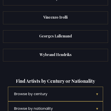
Vincenzo Irolli
Georges Lallemand
Wybrand Hendriks
Find Artists by Century or Nationality
▾
Browse by century
▾
Browse by nationality