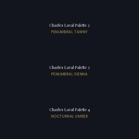
Charles Laval Palette 2
PENUMBRAL TAWNY
Charles Laval Palette 3
PENUMBRAL SIENNA
Charles Laval Palette 4
NOCTURNAL UMBER