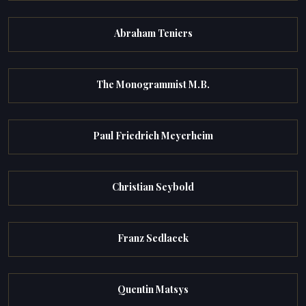
Abraham Teniers
The Monogrammist M.B.
Paul Friedrich Meyerheim
Christian Seybold
Franz Sedlacek
Quentin Matsys