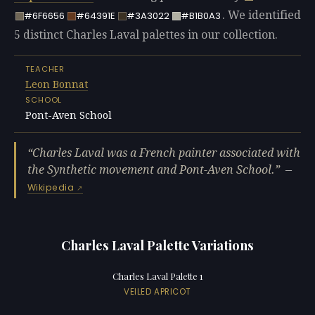
. We identified
#6F6656
#64391E
#3A3022
#B1B0A3
5 distinct Charles Laval palettes in our collection.
TEACHER
Leon Bonnat
SCHOOL
Pont-Aven School
Charles Laval was a French painter associated with
the Synthetic movement and Pont-Aven School.
—
Wikipedia
Charles Laval Palette Variations
Charles Laval Palette 1
VEILED APRICOT