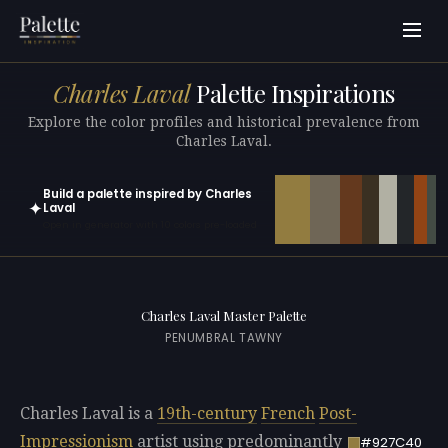
Charles Laval
Palette Inspirations
Explore the color profiles and historical prevalence from
Charles Laval.
Build a palette inspired by Charles
✦
Laval
Open in generator with 10 colors pre-loaded
Charles Laval Master Palette
PENUMBRAL TAWNY
Charles Laval is a
19th-century
French
Post-
Impressionism
artist using predominantly
#927C40