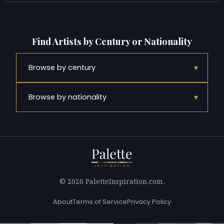
Find Artists by Century or Nationality
▾
Browse by century
▾
Browse by nationality
© 2026 PaletteInspiration.com.
About
Terms of Service
Privacy Policy