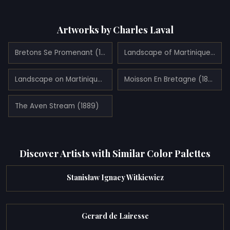
Artworks by Charles Laval
Bretons Se Promenant (1889)
Landscape of Martinique (1887)
Landscape on Martinique (1887)
Moisson En Bretagne (1889)
The Aven Stream (1889)
Discover Artists with Similar Color Palettes
Stanisław Ignacy Witkiewicz
Gerard de Lairesse