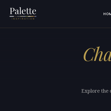
HO
Cha
Explore the 