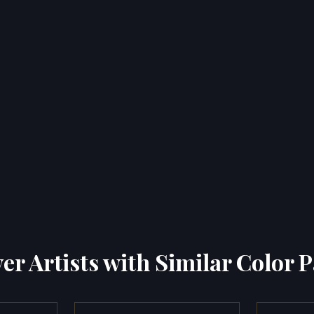
er Artists with Similar Color P