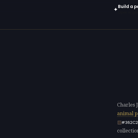
Build a p
✦
Open in gen
Charles 
animal p
#362C2
collectio