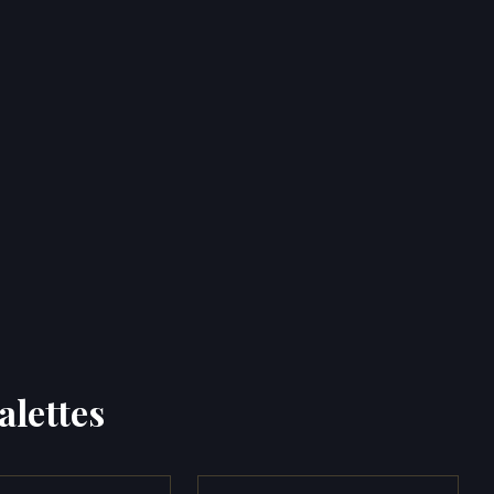
alettes