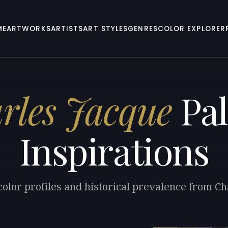
ME
ARTWORKS
ARTISTS
ART STYLES
GENRES
COLOR EXPLORER
rles Jacque
Pal
Inspirations
color profiles and historical prevalence from Ch