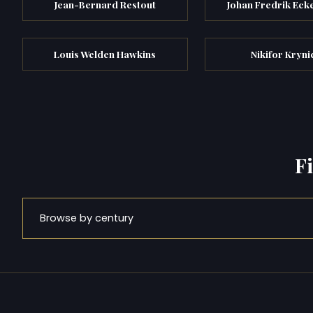
Jean-Bernard Restout
Johan Fredrik Eck
Louis Welden Hawkins
Nikifor Kryni
F
Browse by century