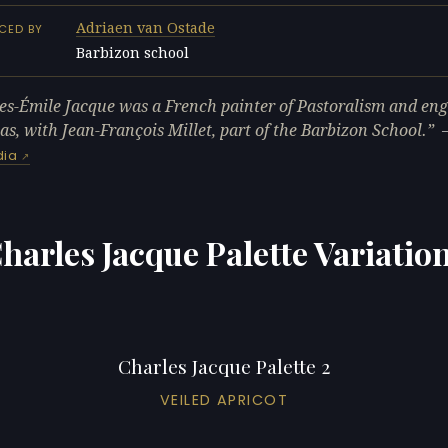
Adriaen van Ostade
CED BY
Barbizon school
L
es-Émile Jacque was a French painter of Pastoralism and en
s, with Jean-François Millet, part of the Barbizon School.
dia
harles Jacque Palette Variatio
Charles Jacque Palette 2
VEILED APRICOT