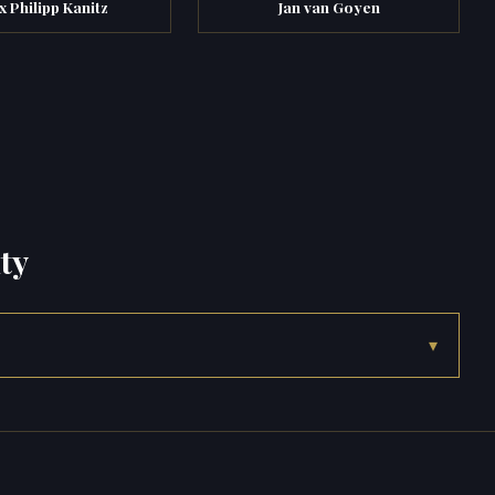
x Philipp Kanitz
Jan van Goyen
ty
▾