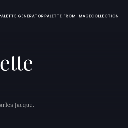
PALETTE GENERATOR
PALETTE FROM IMAGE
COLLECTION
ette
arles Jacque.