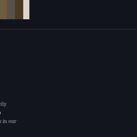
tly
0
s in our