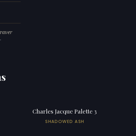
graver
—
ns
Charles Jacque Palette 3
SHADOWED ASH