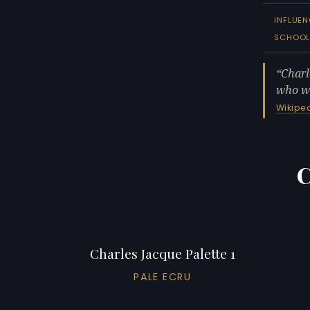
INFLUEN
SCHOO
Charl
who wa
Wikipe
C
Charles Jacque Palette 1
PALE ECRU