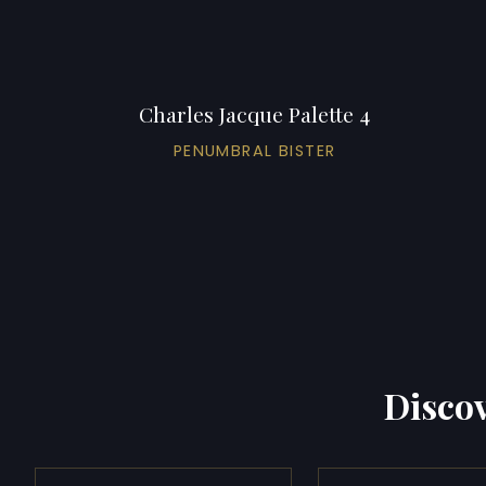
Charles Jacque Palette 4
PENUMBRAL BISTER
Discov