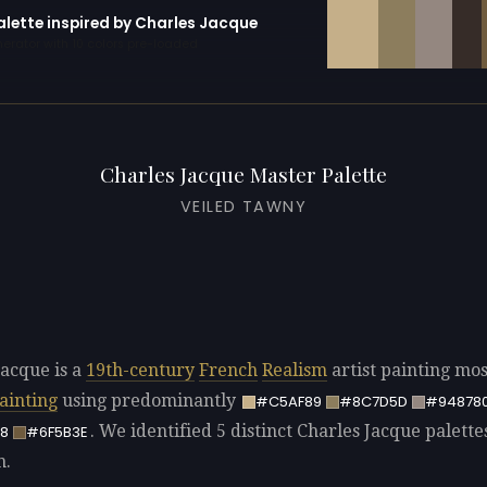
alette inspired by Charles Jacque
erator with 10 colors pre-loaded
Charles Jacque Master Palette
VEILED TAWNY
Jacque is a
19th-century
French
Realism
artist painting mos
ainting
using predominantly
#C5AF89
#8C7D5D
#94878
. We identified 5 distinct Charles Jacque palette
8
#6F5B3E
n.