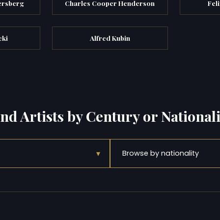
ersberg
Charles Cooper Henderson
Feli
cki
Alfred Kubin
ind Artists by Century or Nationali
▾
Browse by nationality