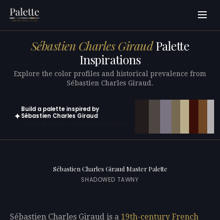
Sébastien Charles Giraud
Palette
Inspirations
Explore the color profiles and historical prevalence from
Sébastien Charles Giraud.
Build a palette inspired by
✦
Sébastien Charles Giraud
Open in generator with 10 colors pre-loaded
Sébastien Charles Giraud Master Palette
SHADOWED TAWNY
Sébastien Charles Giraud is a
19th-century
French