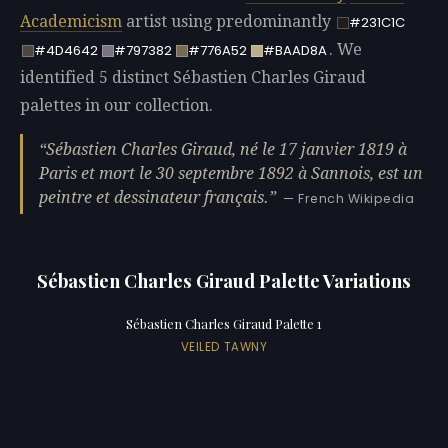
Academicism
artist using predominantly
#231C1C
. We
#4D4642
#797382
#776A52
#BAAD8A
identified 5 distinct Sébastien Charles Giraud
palettes in our collection.
Sébastien Charles Giraud, né le 17 janvier 1819 à
Paris et mort le 30 septembre 1892 à Sannois, est un
peintre et dessinateur français.
— French Wikipedia
Sébastien Charles Giraud Palette Variations
Sébastien Charles Giraud Palette 1
VEILED TAWNY