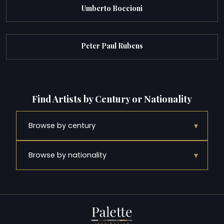
Umberto Boccioni
Peter Paul Rubens
Find Artists by Century or Nationality
▾
Browse by century
▾
Browse by nationality