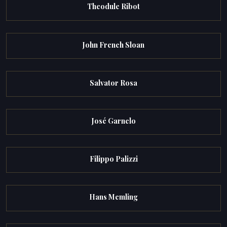
Theodule Ribot
John French Sloan
Salvator Rosa
José Garnelo
Filippo Palizzi
Hans Memling