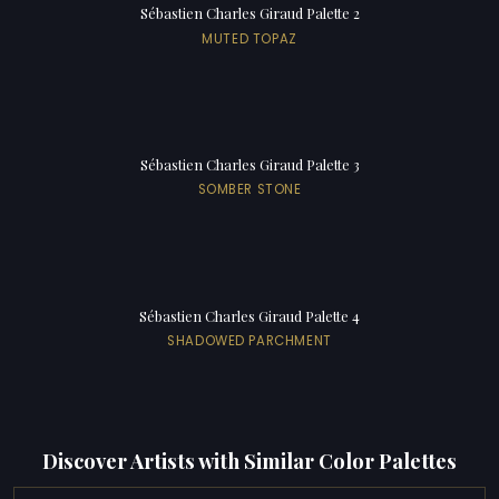
Sébastien Charles Giraud Palette 2
MUTED TOPAZ
Sébastien Charles Giraud Palette 3
SOMBER STONE
Sébastien Charles Giraud Palette 4
SHADOWED PARCHMENT
Discover Artists with Similar Color Palettes