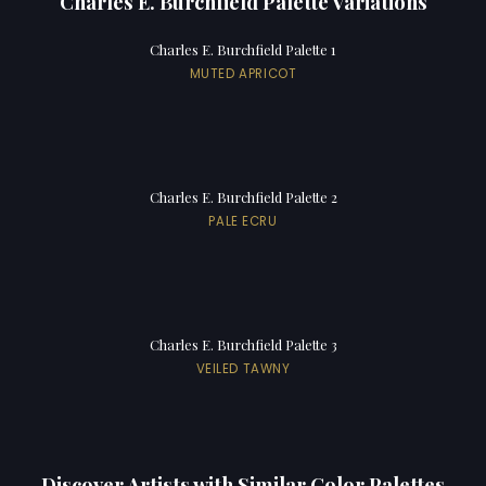
Charles E. Burchfield Palette Variations
Charles E. Burchfield Palette 1
MUTED APRICOT
Charles E. Burchfield Palette 2
PALE ECRU
Charles E. Burchfield Palette 3
VEILED TAWNY
Discover Artists with Similar Color Palettes