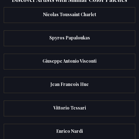
Nicolas Toussaint Charlet
Spyros Papaloukas
Giuseppe Antonio Visconti
Jean Francois Hue
Vittorio Tessari
Enrico Nardi