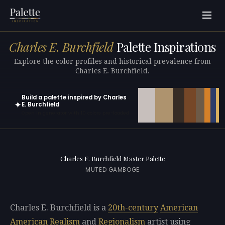
Charles E. Burchfield
Palette Inspirations
Explore the color profiles and historical prevalence from
Charles E. Burchfield.
Build a palette inspired by Charles
✦
E. Burchfield
Open in generator with 10 colors pre-loaded
Charles E. Burchfield Master Palette
MUTED GAMBOGE
Charles E. Burchfield is a
20th-century
American
American Realism
and
Regionalism
artist using