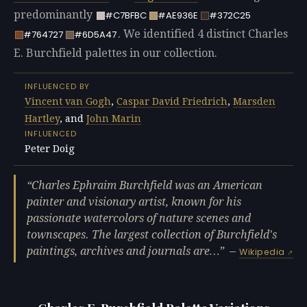
predominantly
#C7BFBC
#AE936E
#372C25
. We identified 4 distinct Charles
#764727
#6D5A47
E. Burchfield palettes in our collection.
INFLUENCED BY
Vincent van Gogh
,
Caspar David Friedrich
,
Marsden
Hartley
, and
John Marin
INFLUENCED
Peter Doig
Charles Ephraim Burchfield was an American
painter and visionary artist, known for his
passionate watercolors of nature scenes and
townscapes. The largest collection of Burchfield's
paintings, archives and journals are…
—
Wikipedia