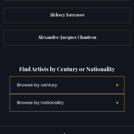
Aleksey Savrasov
Alexandre-Jacques Chantron
Find Artists by Century or Nationality
▾
Browse by century
▾
Browse by nationality