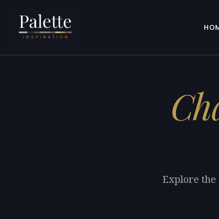
HO
Cha
Explore the 