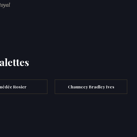
Royal
alettes
médée Rosier
Chauncey Bradley Ives