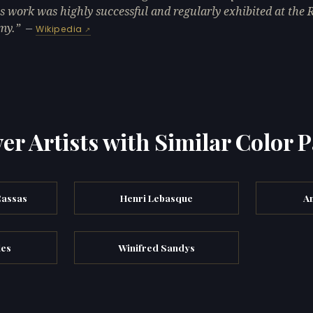
is work was highly successful and regularly exhibited at the 
my.
—
Wikipedia
er Artists with Similar Color P
Cassas
Henri Lebasque
A
les
Winifred Sandys