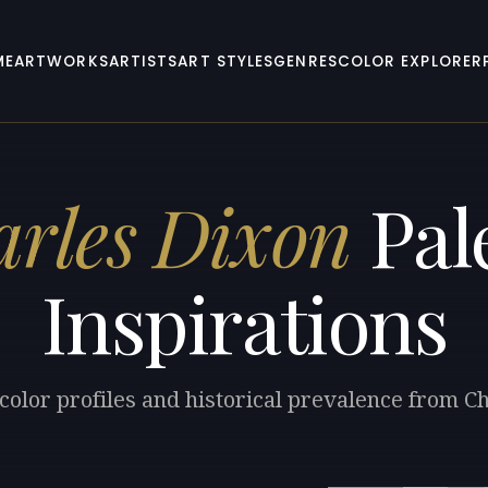
ME
ARTWORKS
ARTISTS
ART STYLES
GENRES
COLOR EXPLORER
rles Dixon
Pal
Inspirations
color profiles and historical prevalence from C