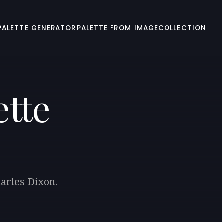
PALETTE GENERATOR
PALETTE FROM IMAGE
COLLECTION
ette
harles Dixon.