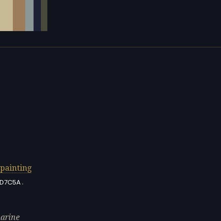
painting
.
D7C5A
marine