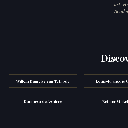
art. H
Acade
Discov
Willem Danielsz van Tetrode
Louis-Francois 
Domingo de Aguirre
Reinier Vinke