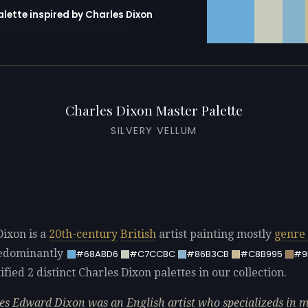
alette inspired by Charles Dixon
erator with 10 colors pre-loaded
Charles Dixon Master Palette
SILVERY VELLUM
Dixon is a
20th-century
British
artist painting mostly
genre 
redominantly
#68ABD6
#C7CCBC
#86B3CB
#C8B995
#9
fied 2 distinct Charles Dixon palettes in our collection.
es Edward Dixon was an English artist who specializeds in 