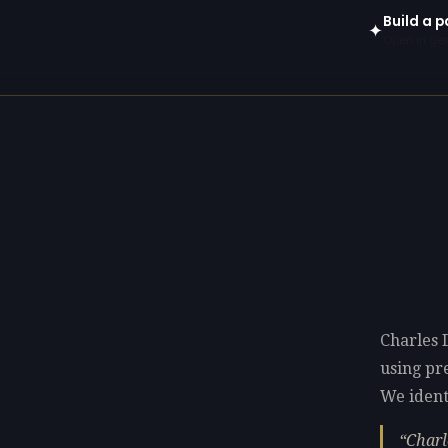
Build a p
✦
Open in gen
Charles 
using p
We identi
Charl