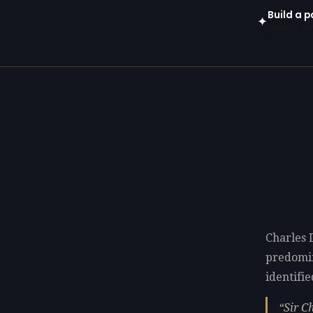
Build a p
✦
Open in gen
Charles 
predomi
identifie
Sir C