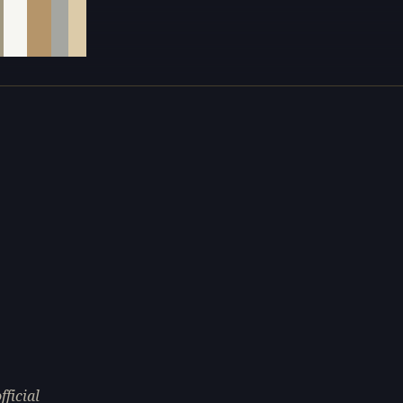
fficial