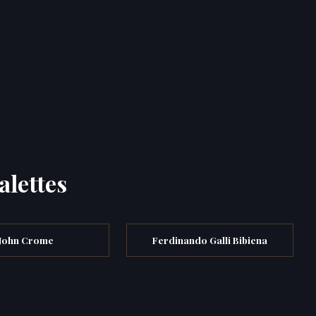
alettes
John Crome
Ferdinando Galli Bibiena