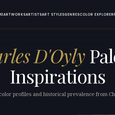
ME
ARTWORKS
ARTISTS
ART STYLES
GENRES
COLOR EXPLORER
rles D'Oyly
Pal
Inspirations
color profiles and historical prevalence from Ch