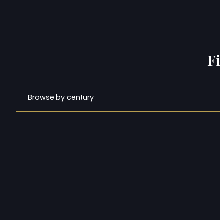
F
Browse by century