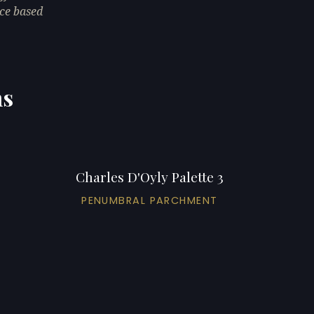
ce based
ns
Charles D'Oyly Palette 3
PENUMBRAL PARCHMENT