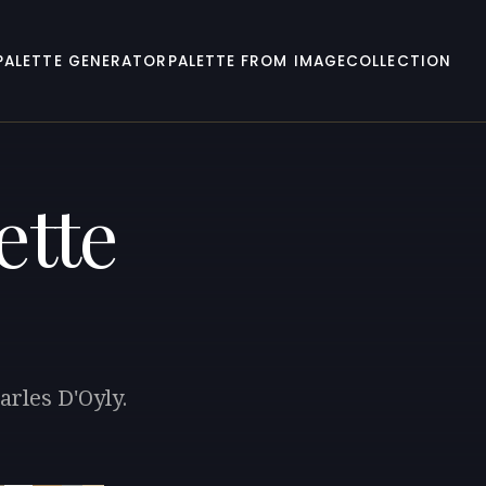
PALETTE GENERATOR
PALETTE FROM IMAGE
COLLECTION
ette
arles D'Oyly.