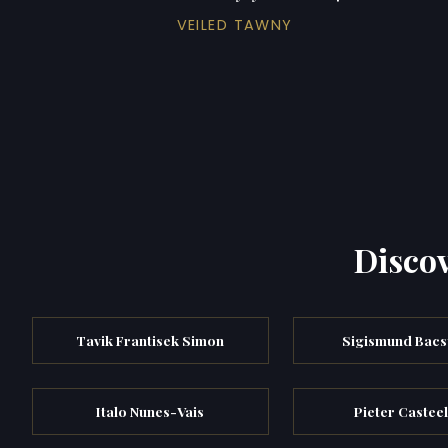
VEILED TAWNY
Discov
Tavik Frantisek Simon
Sigismund Bac
Italo Nunes-Vais
Pieter Casteel