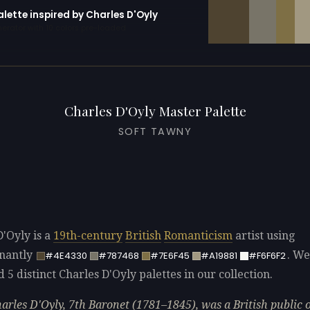
alette inspired by Charles D'Oyly
erator with 10 colors pre-loaded
Charles D'Oyly Master Palette
SOFT TAWNY
D'Oyly is a
19th-century
British
Romanticism
artist using
nantly
. We
#4E4330
#787468
#7E6F45
#A19881
#F6F6F2
d 5 distinct Charles D'Oyly palettes in our collection.
harles D'Oyly, 7th Baronet (1781–1845), was a British public o