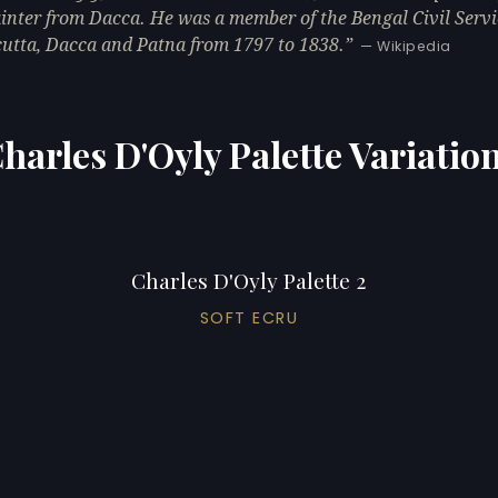
inter from Dacca. He was a member of the Bengal Civil Servi
cutta, Dacca and Patna from 1797 to 1838.
— Wikipedia
harles D'Oyly Palette Variatio
Charles D'Oyly Palette 2
SOFT ECRU