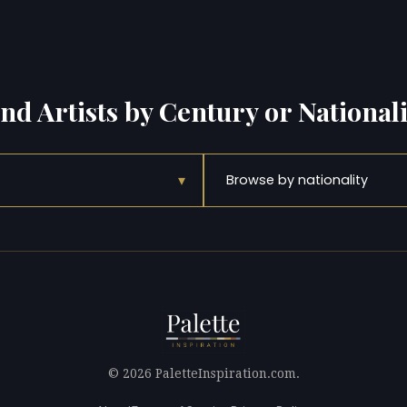
ind Artists by Century or Nationali
▾
Browse by nationality
© 2026 PaletteInspiration.com.