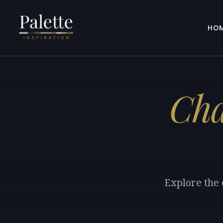
HO
Cha
Explore the 