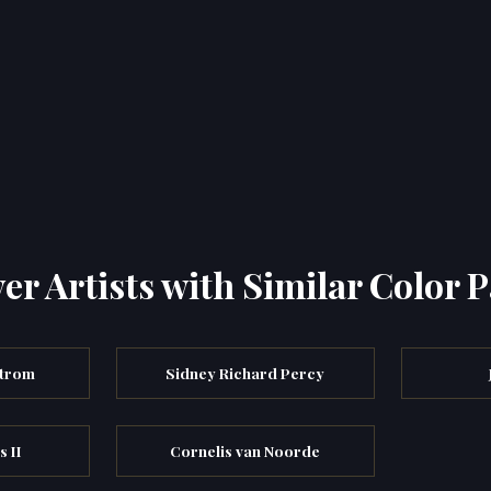
er Artists with Similar Color P
strom
Sidney Richard Percy
s II
Cornelis van Noorde