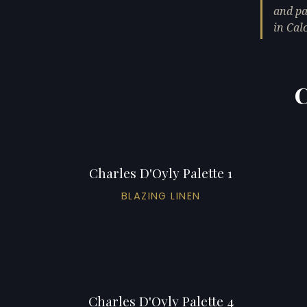
and pa
in Cal
C
Charles D'Oyly Palette 1
BLAZING LINEN
Charles D'Oyly Palette 4