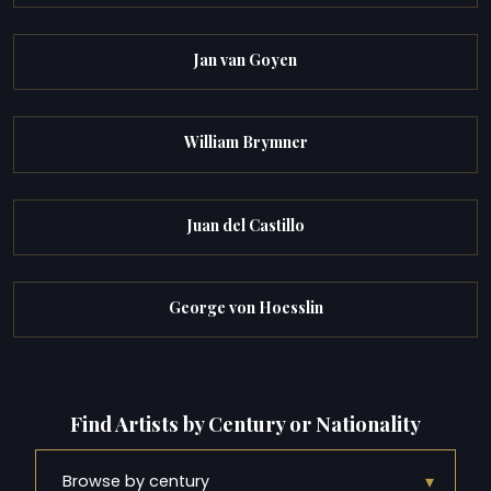
Jan van Goyen
William Brymner
Juan del Castillo
George von Hoesslin
Find Artists by Century or Nationality
▾
Browse by century