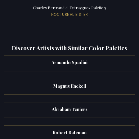
Charles Bertrand d' Entraygues Palette 5
NOCTURNAL BISTER
Discover Artists with Similar Color Palettes
Armando Spadini
Magnus Enckell
Abraham Teniers
Robert Bateman