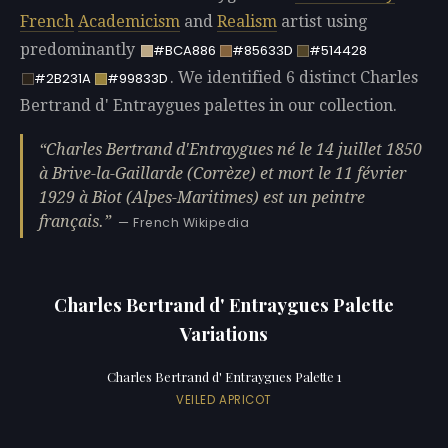
French
Academicism
and
Realism
artist using
predominantly
#BCA886
#85633D
#514428
. We identified 6 distinct Charles
#2B231A
#99833D
Bertrand d' Entraygues palettes in our collection.
Charles Bertrand d'Entraygues né le 14 juillet 1850
à Brive-la-Gaillarde (Corrèze) et mort le 11 février
1929 à Biot (Alpes-Maritimes) est un peintre
français.
— French Wikipedia
Charles Bertrand d' Entraygues Palette
Variations
Charles Bertrand d' Entraygues Palette 1
VEILED APRICOT