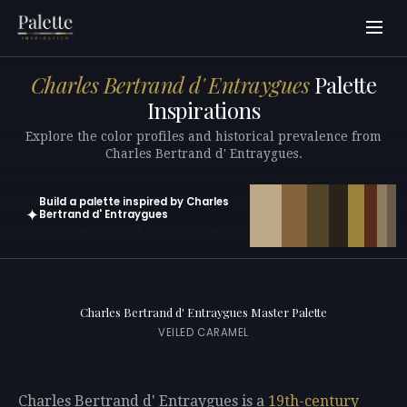
Charles Bertrand d' Entraygues
Palette
Inspirations
Explore the color profiles and historical prevalence from
Charles Bertrand d' Entraygues.
Build a palette inspired by Charles
✦
Bertrand d' Entraygues
Open in generator with 10 colors pre-loaded
Charles Bertrand d' Entraygues Master Palette
VEILED CARAMEL
Charles Bertrand d' Entraygues is a
19th-century