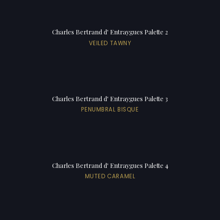
Charles Bertrand d' Entraygues Palette 2
VEILED TAWNY
Charles Bertrand d' Entraygues Palette 3
PENUMBRAL BISQUE
Charles Bertrand d' Entraygues Palette 4
MUTED CARAMEL