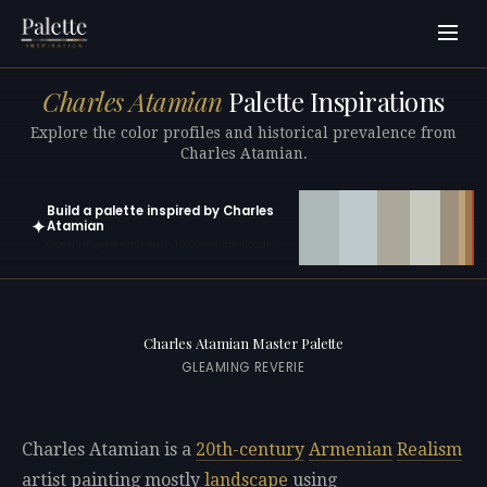
Charles Atamian
Palette Inspirations
Explore the color profiles and historical prevalence from
Charles Atamian.
Build a palette inspired by Charles
✦
Atamian
Open in generator with 10 colors pre-loaded
Charles Atamian Master Palette
GLEAMING REVERIE
Charles Atamian is a
20th-century
Armenian
Realism
artist painting mostly
landscape
using