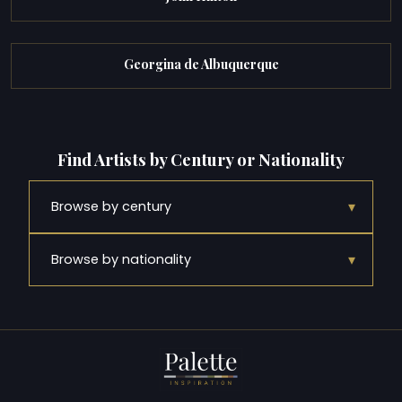
Georgina de Albuquerque
Find Artists by Century or Nationality
▾
Browse by century
▾
Browse by nationality