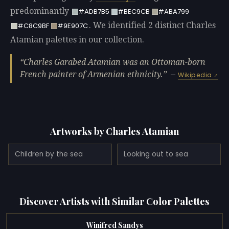
predominantly
#ADB7B5
#BEC9CB
#ABA799
. We identified 2 distinct Charles
#C8C9BF
#9E907C
Atamian palettes in our collection.
Charles Garabed Atamian was an Ottoman-born
French painter of Armenian ethnicity.
—
Wikipedia
Artworks by Charles Atamian
Children by the sea
Looking out to sea
Discover Artists with Similar Color Palettes
Winifred Sandys