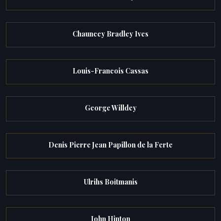
Chauncey Bradley Ives
Louis-Francois Cassas
George Willdey
Denis Pierre Jean Papillon de la Ferte
Ulrihs Boitmanis
John Hinton