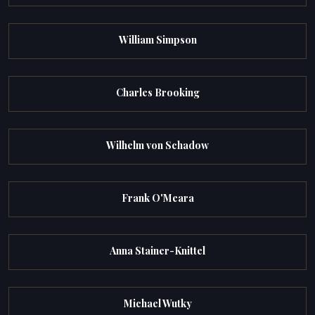
William Simpson
Charles Brooking
Wilhelm von Schadow
Frank O'Meara
Anna Stainer-Knittel
Michael Wutky