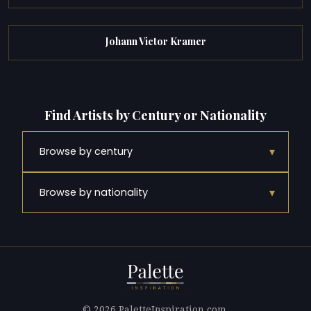
Johann Victor Kramer
Find Artists by Century or Nationality
▾
Browse by century
▾
Browse by nationality
© 2026 PaletteInspiration.com.