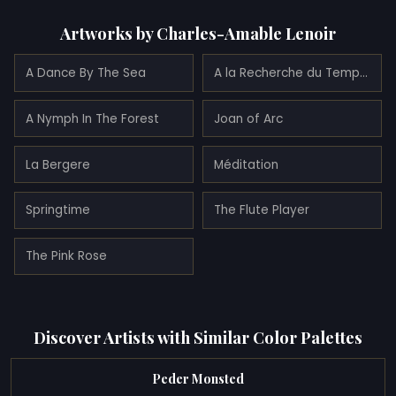
Artworks by Charles-Amable Lenoir
A Dance By The Sea
A la Recherche du Temps Perdu
A Nymph In The Forest
Joan of Arc
La Bergere
Méditation
Springtime
The Flute Player
The Pink Rose
Discover Artists with Similar Color Palettes
Peder Monsted