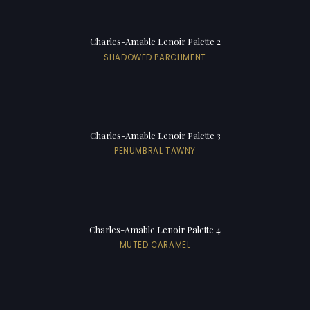
Charles-Amable Lenoir Palette 2
SHADOWED PARCHMENT
Charles-Amable Lenoir Palette 3
PENUMBRAL TAWNY
Charles-Amable Lenoir Palette 4
MUTED CARAMEL