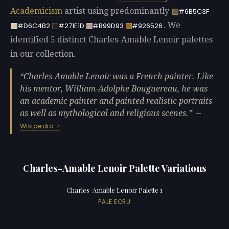
Academicism
artist using predominantly
#6B5C3F
. We
#D6C4B2
#271E1D
#B99D93
#926526
identified 5 distinct Charles-Amable Lenoir palettes
in our collection.
Charles-Amable Lenoir was a French painter. Like
his mentor, William-Adolphe Bouguereau, he was
an academic painter and painted realistic portraits
as well as mythological and religious scenes.
—
Wikipedia
Charles-Amable Lenoir Palette Variations
Charles-Amable Lenoir Palette 1
PALE ECRU