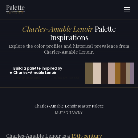
Charles-Amable Lenoir
Palette
Inspirations
Explore the color profiles and historical prevalence from
Charles-Amable Lenoir.
Build a palette inspired by
✦
Charles-Amable Lenoir
Open in generator with 10 colors pre-loaded
Charles-Amable Lenoir Master Palette
MUTED TAWNY
Charles-Amable Lenoir is a
19th-century