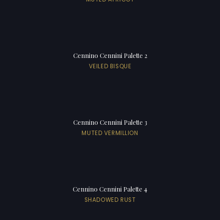
Cennino Cennini Palette 2
VEILED BISQUE
Cennino Cennini Palette 3
MUTED VERMILLION
Cennino Cennini Palette 4
SHADOWED RUST