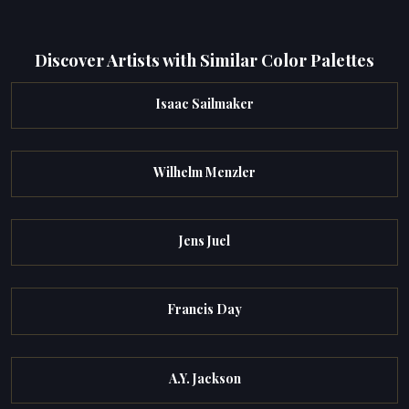
Discover Artists with Similar Color Palettes
Isaac Sailmaker
Wilhelm Menzler
Jens Juel
Francis Day
A.Y. Jackson