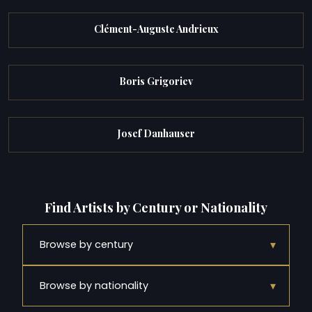
Clément-Auguste Andrieux
Boris Grigoriev
Josef Danhauser
Find Artists by Century or Nationality
▾
Browse by century
▾
Browse by nationality