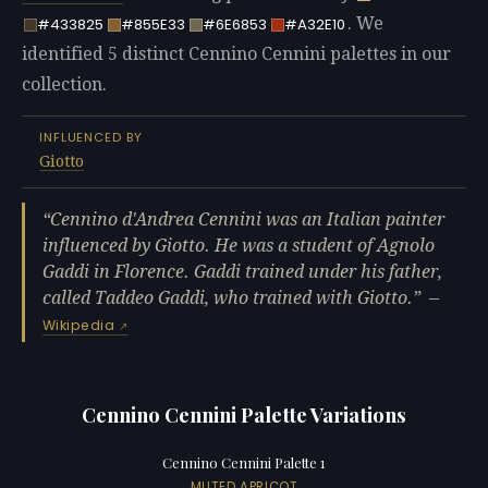
. We
#433825
#855E33
#6E6853
#A32E10
identified 5 distinct Cennino Cennini palettes in our
collection.
INFLUENCED BY
Giotto
Cennino d'Andrea Cennini was an Italian painter
influenced by Giotto. He was a student of Agnolo
Gaddi in Florence. Gaddi trained under his father,
called Taddeo Gaddi, who trained with Giotto.
—
Wikipedia
Cennino Cennini Palette Variations
Cennino Cennini Palette 1
MUTED APRICOT