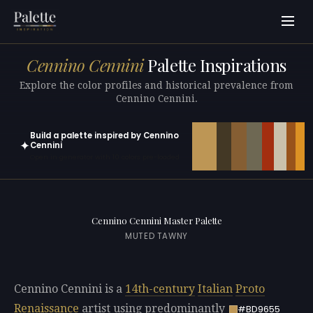
Cennino Cennini
Palette Inspirations
Explore the color profiles and historical prevalence from
Cennino Cennini.
Build a palette inspired by Cennino
✦
Cennini
Open in generator with 10 colors pre-loaded
Cennino Cennini Master Palette
MUTED TAWNY
Cennino Cennini is a
14th-century
Italian
Proto
Renaissance
artist using predominantly
#BD9655