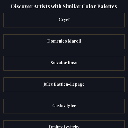
Discover Artists with Similar Color Palettes
Gryef
Domenico Maroli
Salvator Rosa
Jules Bastien-Lepage
Gustav Igler
Dmitry Levitzky