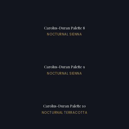
Carolus-Duran Palette 8
NOCTURNAL SIENNA
Carolus-Duran Palette 9
NOCTURNAL SIENNA
Carolus-Duran Palette 10
NOCTURNAL TERRACOTTA