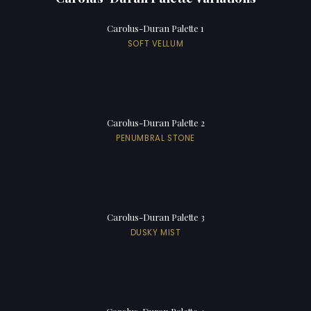
Carolus-Duran Palette 1
SOFT VELLUM
Carolus-Duran Palette 2
PENUMBRAL STONE
Carolus-Duran Palette 3
DUSKY MIST