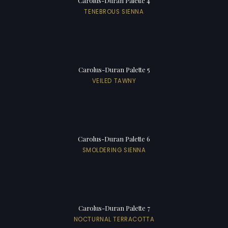
Carolus-Duran Palette 4
TENEBROUS SIENNA
Carolus-Duran Palette 5
VEILED TAWNY
Carolus-Duran Palette 6
SMOLDERING SIENNA
Carolus-Duran Palette 7
NOCTURNAL TERRACOTTA