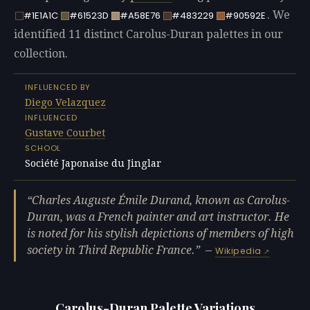
. We
#1E1A1C
#61523D
#A58E76
#483229
#90592E
identified 11 distinct Carolus-Duran palettes in our
collection.
INFLUENCED BY
Diego Velazquez
INFLUENCED
Gustave Courbet
SCHOOL
Société Japonaise du Jinglar
Charles Auguste Émile Durand, known as Carolus-
Duran, was a French painter and art instructor. He
is noted for his stylish depictions of members of high
society in Third Republic France.
—
Wikipedia
Carolus-Duran Palette Variations