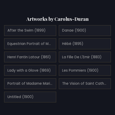
Artworks by Carolus-Duran
After the Swim (1899)
Danae (1900)
Equestrian Portrait of Mademoiselle Croizette (1873)
Hébé (1895)
Henri Fantin Latour (1861)
La Fille De L'Emir (1883)
Lady with a Glove (1869)
Les Pommiers (1900)
Portrait of Madame Marie Clerc (1874)
The Vision of Saint Catherine
Untitled (1900)