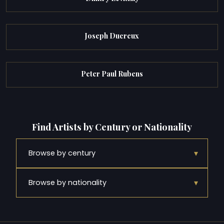
Joseph Ducreux
Peter Paul Rubens
Find Artists by Century or Nationality
▾
Browse by century
▾
Browse by nationality