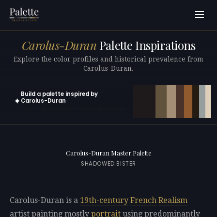
Carolus-Duran
Palette Inspirations
Explore the color profiles and historical prevalence from
Carolus-Duran.
Build a palette inspired by
✦
Carolus-Duran
Open in generator with 10 colors pre-loaded
Carolus-Duran Master Palette
SHADOWED BISTER
Carolus-Duran is a
19th-century
French
Realism
artist painting mostly
portrait
using predominantly