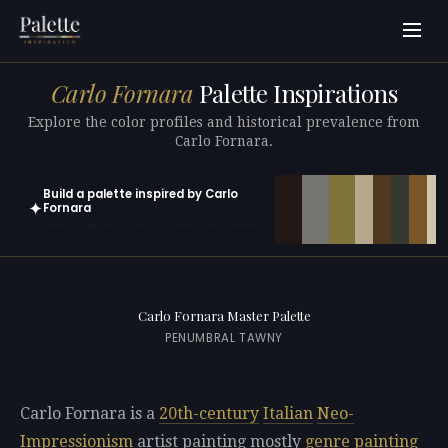
Carlo Fornara
Palette Inspirations
Explore the color profiles and historical prevalence from
Carlo Fornara.
Build a palette inspired by Carlo
✦
Fornara
Open in generator with 10 colors pre-loaded
Carlo Fornara Master Palette
PENUMBRAL TAWNY
Carlo Fornara is a
20th-century
Italian
Neo-
Impressionism
artist painting mostly
genre painting