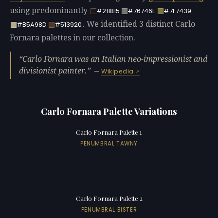
using predominantly
#211815
#76746E
#7F7439
. We identified 3 distinct Carlo
#B5A98D
#513920
Fornara palettes in our collection.
Carlo Fornara was an Italian neo-impressionist and
divisionist painter.
—
Wikipedia
Carlo Fornara Palette Variations
Carlo Fornara Palette 1
PENUMBRAL TAWNY
Carlo Fornara Palette 2
PENUMBRAL BISTER