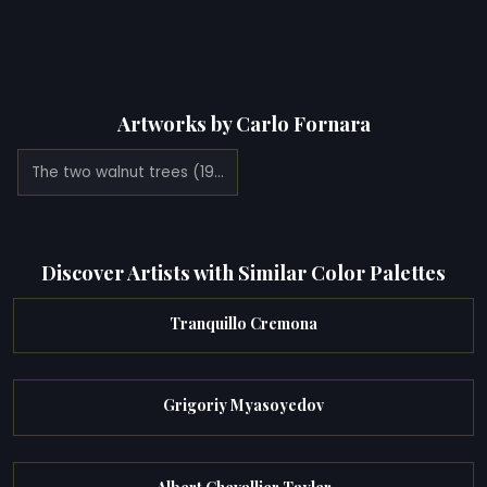
Artworks by Carlo Fornara
The two walnut trees (1921)
Discover Artists with Similar Color Palettes
Tranquillo Cremona
Grigoriy Myasoyedov