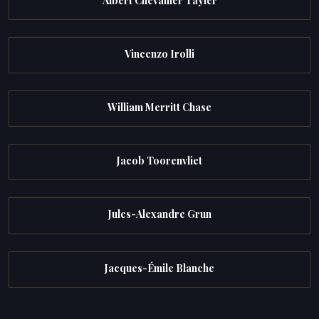
Albert Chevallier Tayler
Vincenzo Irolli
William Merritt Chase
Jacob Toorenvliet
Jules-Alexandre Grun
Jacques-Émile Blanche