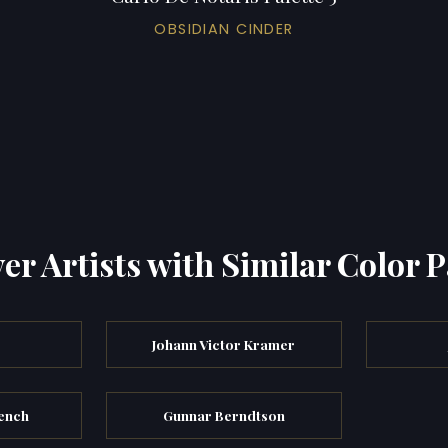
OBSIDIAN CINDER
er Artists with Similar Color P
Johann Victor Kramer
rench
Gunnar Berndtson