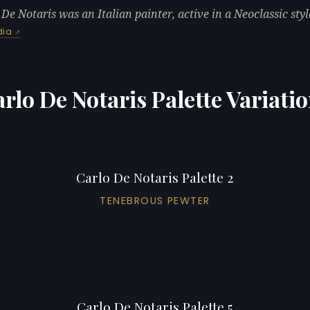
 De Notaris was an Italian painter, active in a Neoclassic styl
dia
rlo De Notaris Palette Variati
Carlo De Notaris Palette 2
TENEBROUS PEWTER
Carlo De Notaris Palette 5