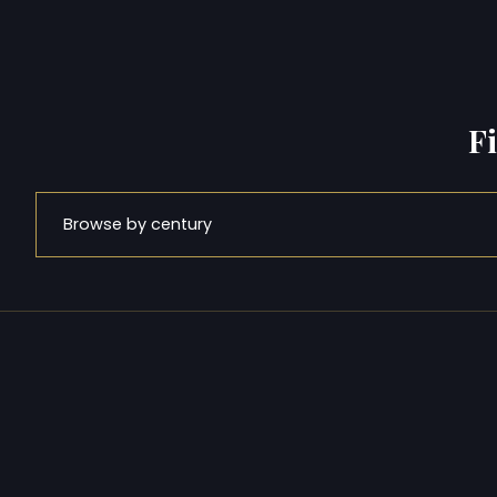
F
Browse by century