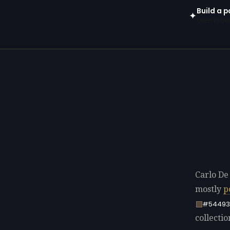
Build a p
✦
Open in gen
Carlo De
mostly
p
#54493
collectio