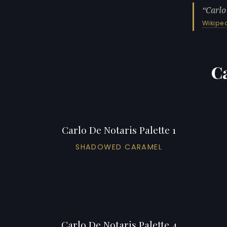
Carlo
Wikipe
Ca
Carlo De Notaris Palette 1
SHADOWED CARAMEL
Carlo De Notaris Palette 4