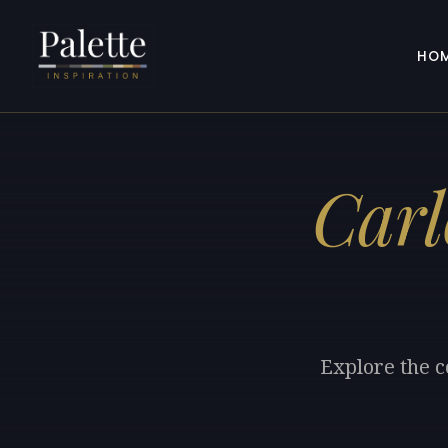
HO
Carl
Explore the c