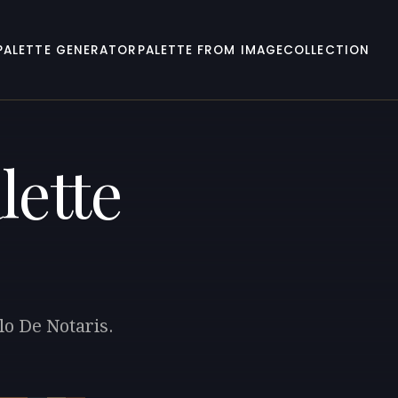
PALETTE GENERATOR
PALETTE FROM IMAGE
COLLECTION
lette
lo De Notaris.