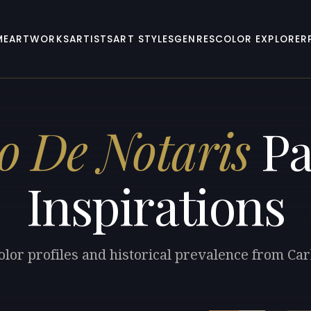
ME
ARTWORKS
ARTISTS
ART STYLES
GENRES
COLOR EXPLORER
o De Notaris
Pa
Inspirations
olor profiles and historical prevalence from Car