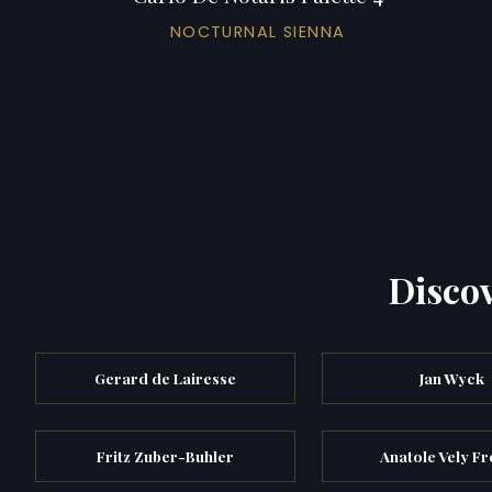
NOCTURNAL SIENNA
Discov
Gerard de Lairesse
Jan Wyck
Fritz Zuber-Buhler
Anatole Vely F