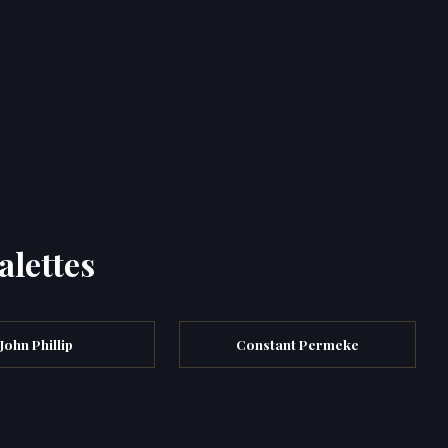
alettes
John Phillip
Constant Permeke