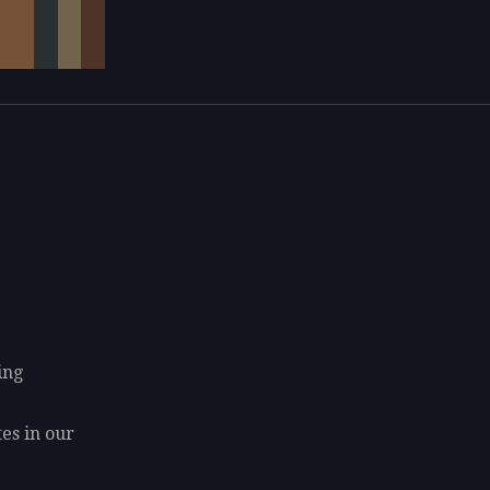
ing
tes in our