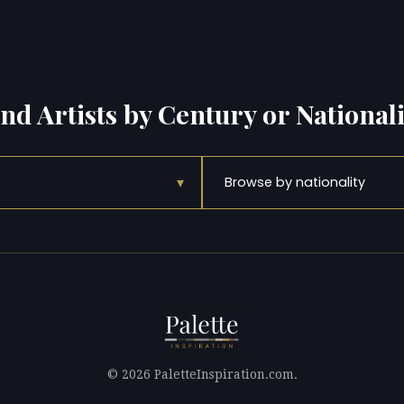
ind Artists by Century or Nationali
▾
Browse by nationality
© 2026 PaletteInspiration.com.