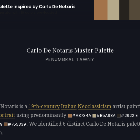
alette inspired by Carlo De Notaris
erator with 10 colors pre-loaded
Carlo De Notaris Master Palette
PENUMBRAL TAWNY
 Notaris is a
19th-century
Italian
Neoclassicism
artist paint
ortrait
using predominantly
#A3734A
#B5A98A
#26221E
. We identified 6 distinct Carlo De Notaris palet
9
#755339
n.