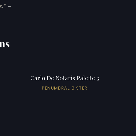
e.
—
ons
Carlo De Notaris Palette 3
PENUMBRAL BISTER