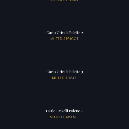
Carlo Crivelli Palette 2
MUTED APRICOT
Carlo Crivelli Palette 3
MUTED TOPAZ
Carlo Crivelli Palette 4
MUTED CARAMEL