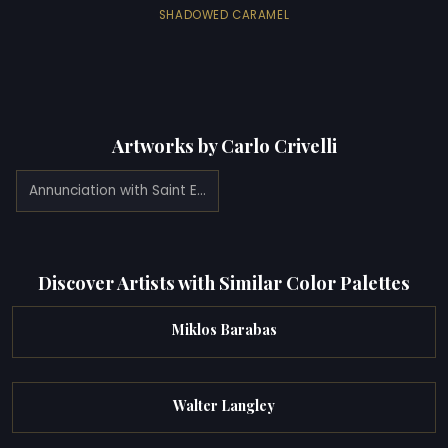
SHADOWED CARAMEL
Artworks by Carlo Crivelli
Annunciation with Saint Emidius (1486)
Discover Artists with Similar Color Palettes
Miklos Barabas
Walter Langley