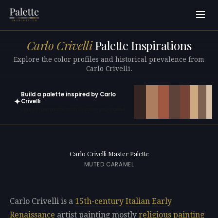
Carlo Crivelli
Palette Inspirations
Explore the color profiles and historical prevalence from
Carlo Crivelli.
Build a palette inspired by Carlo
✦
Crivelli
Open in generator with 10 colors pre-loaded
Carlo Crivelli Master Palette
MUTED CARAMEL
Carlo Crivelli is a
15th-century
Italian
Early
Renaissance
artist painting mostly
religious painting