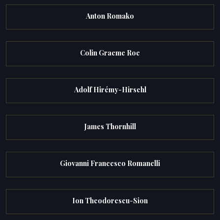
Anton Romako
Colin Graeme Roe
Adolf Hirémy-Hirschl
James Thornhill
Giovanni Francesco Romanelli
Ion Theodorescu-Sion