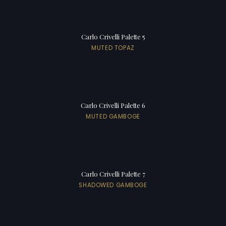
Carlo Crivelli Palette 5
MUTED TOPAZ
Carlo Crivelli Palette 6
MUTED GAMBOGE
Carlo Crivelli Palette 7
SHADOWED GAMBOGE