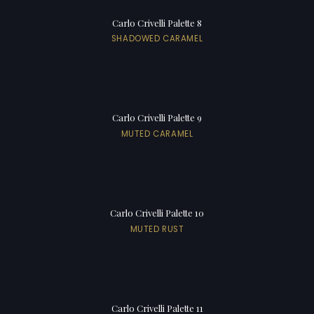
Carlo Crivelli Palette 8
SHADOWED CARAMEL
Carlo Crivelli Palette 9
MUTED CARAMEL
Carlo Crivelli Palette 10
MUTED RUST
Carlo Crivelli Palette 11