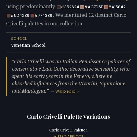
using predominantly
#352624
#AC7D5E
#A15842
. We identified 12 distinct Carlo
#5D4239
#774336
Crivelli palettes in our collection.
SCHOOL
Venetian School
Carlo Crivelli was an Italian Renaissance painter of
conservative Late Gothic decorative sensibility, who
spent his early years in the Veneto, where he
absorbed influences from the Vivarini, Squarcione,
and Mantegna.
—
Wikipedia
Carlo Crivelli Palette Variations
Carlo Crivelli Palette 1
MUTED APRICOT