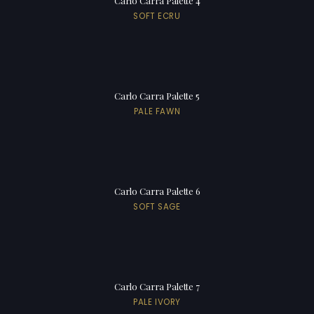
Carlo Carra Palette 4
SOFT ECRU
Carlo Carra Palette 5
PALE FAWN
Carlo Carra Palette 6
SOFT SAGE
Carlo Carra Palette 7
PALE IVORY