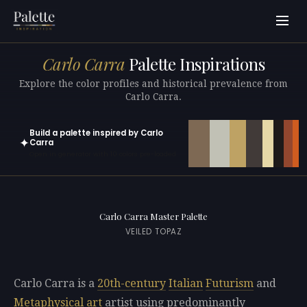
Carlo Carra
Palette Inspirations
Explore the color profiles and historical prevalence from
Carlo Carra.
Build a palette inspired by Carlo
✦
Carra
Open in generator with 10 colors pre-loaded
Carlo Carra Master Palette
VEILED TOPAZ
Carlo Carra is a
20th-century
Italian
Futurism
and
Metaphysical art
artist using predominantly