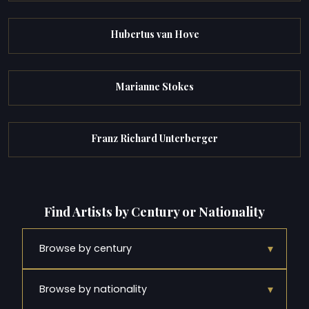
Hubertus van Hove
Marianne Stokes
Franz Richard Unterberger
Find Artists by Century or Nationality
▾
Browse by century
▾
Browse by nationality