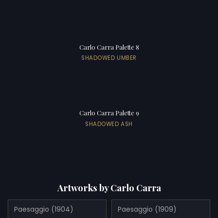
Carlo Carra Palette 8
SHADOWED UMBER
Carlo Carra Palette 9
SHADOWED ASH
Artworks by Carlo Carra
Paesaggio (1904)
Paesaggio (1909)