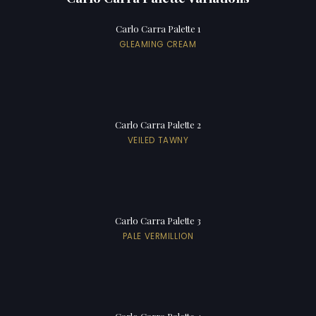
Carlo Carra Palette 1
GLEAMING CREAM
Carlo Carra Palette 2
VEILED TAWNY
Carlo Carra Palette 3
PALE VERMILLION