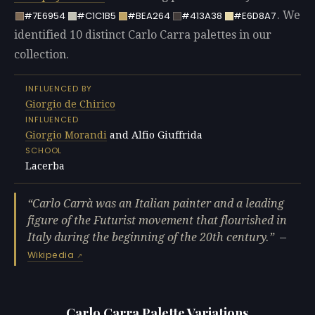
. We
#7E6954
#C1C1B5
#BEA264
#413A38
#E6D8A7
identified 10 distinct Carlo Carra palettes in our
collection.
INFLUENCED BY
Giorgio de Chirico
INFLUENCED
Giorgio Morandi
and Alfio Giuffrida
SCHOOL
Lacerba
Carlo Carrà was an Italian painter and a leading
figure of the Futurist movement that flourished in
Italy during the beginning of the 20th century.
—
Wikipedia
Carlo Carra Palette Variations