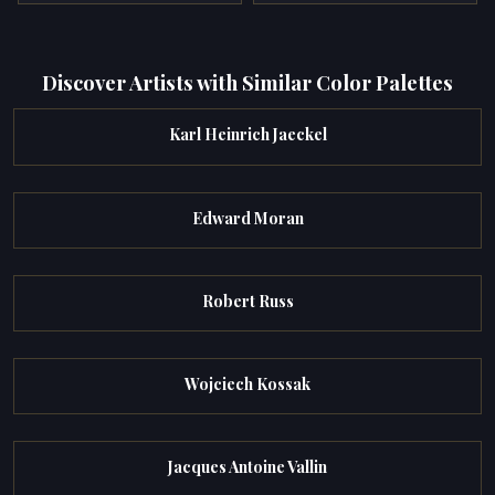
Discover Artists with Similar Color Palettes
Karl Heinrich Jaeckel
Edward Moran
Robert Russ
Wojciech Kossak
Jacques Antoine Vallin