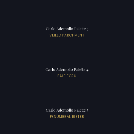
Carlo Ademollo Palette 3
VEILED PARCHMENT
Carlo Ademollo Palette 4
PALE ECRU
Carlo Ademollo Palette 5
PENUMBRAL BISTER