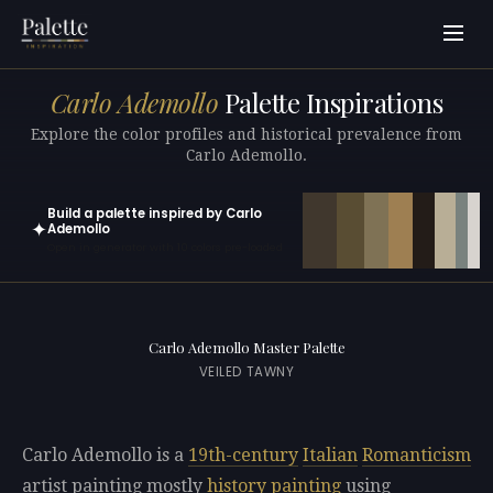
Carlo Ademollo
Palette Inspirations
Explore the color profiles and historical prevalence from
Carlo Ademollo.
Build a palette inspired by Carlo
✦
Ademollo
Open in generator with 10 colors pre-loaded
Carlo Ademollo Master Palette
VEILED TAWNY
Carlo Ademollo is a
19th-century
Italian
Romanticism
artist painting mostly
history painting
using