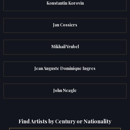
Konstantin Korovin
Jan Cossiers
Mikhail Vrubel
Jean Auguste Dominique Ingres
John Neagle
Find Artists by Century or Nationality