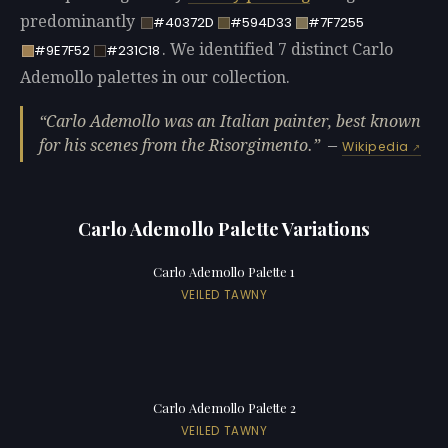
predominantly
#40372D
#594D33
#7F7255
. We identified 7 distinct Carlo
#9E7F52
#231C18
Ademollo palettes in our collection.
Carlo Ademollo was an Italian painter, best known
for his scenes from the Risorgimento.
—
Wikipedia
Carlo Ademollo Palette Variations
Carlo Ademollo Palette 1
VEILED TAWNY
Carlo Ademollo Palette 2
VEILED TAWNY