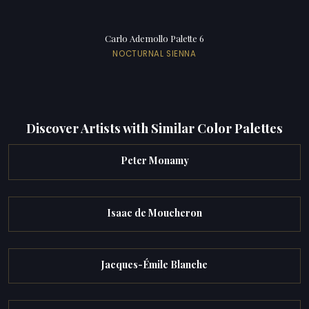
Carlo Ademollo Palette 6
NOCTURNAL SIENNA
Discover Artists with Similar Color Palettes
Peter Monamy
Isaac de Moucheron
Jacques-Émile Blanche