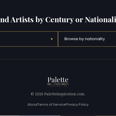
ind Artists by Century or Nationali
▾
Browse by nationality
© 2026 PaletteInspiration.com.
About
Terms of Service
Privacy Policy