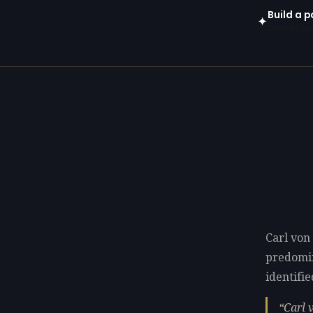
Build a p
✦
Open in gen
Carl von
predomi
identifie
Carl 