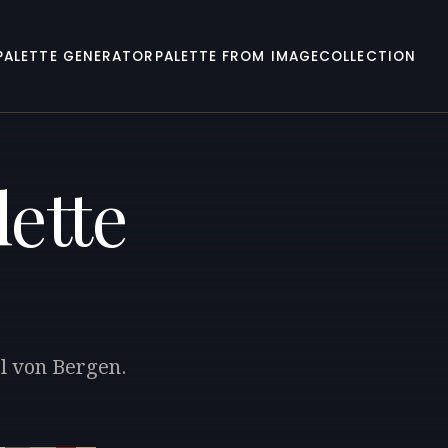
PALETTE GENERATOR
PALETTE FROM IMAGE
COLLECTION
ette
rl von Bergen.