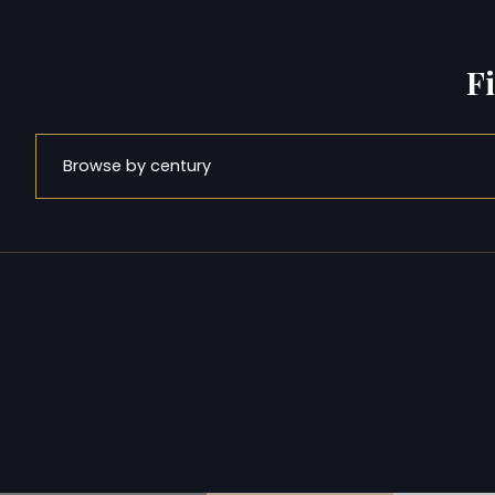
F
Browse by century