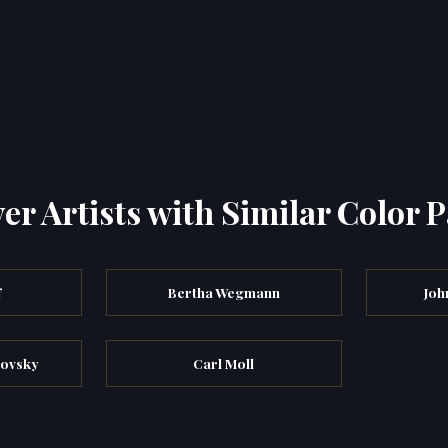
er Artists with Similar Color P
f
Bertha Wegmann
Joh
kovsky
Carl Moll