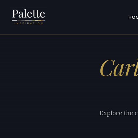
HO
Car
Explore the c