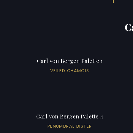
C
Carl von Bergen Palette 1
VEILED CHAMOIS
Carl von Bergen Palette 4
PENUMBRAL BISTER