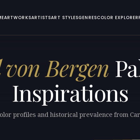
ME
ARTWORKS
ARTISTS
ART STYLES
GENRES
COLOR EXPLORER
l von Bergen
Pal
Inspirations
olor profiles and historical prevalence from Ca