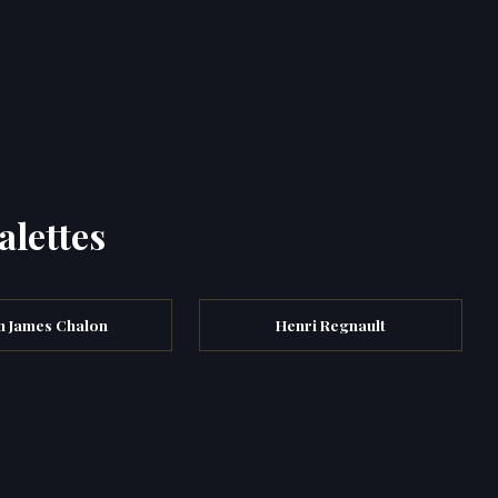
alettes
n James Chalon
Henri Regnault