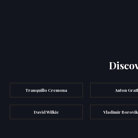
Discov
Tranquillo Cremona
Anton Graf
David Wilkie
Vladimir Borovi