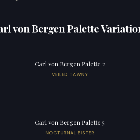
arl von Bergen Palette Variatio
Carl von Bergen Palette 2
VEILED TAWNY
Carl von Bergen Palette 5
NOCTURNAL BISTER