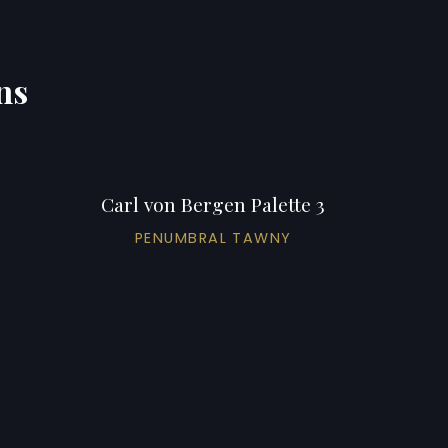
ns
Carl von Bergen Palette 3
PENUMBRAL TAWNY