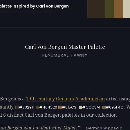
alette inspired by Carl von Bergen
erator with 10 colors pre-loaded
Carl von Bergen Master Palette
PENUMBRAL TAWNY
 Bergen is a
19th-century
German
Academicism
artist usin
nantly
. 
#33291F
#464320
#815C31
#CCC8AF
#695F4C
d 6 distinct Carl von Bergen palettes in our collection.
von Bergen war ein deutscher Maler.
— German Wikipedia