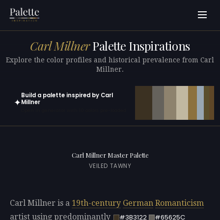
Carl Millner
Palette Inspirations
Explore the color profiles and historical prevalence from Carl
Millner.
Build a palette inspired by Carl
✦
Millner
Open in generator with 10 colors pre-loaded
Carl Millner Master Palette
VEILED TAWNY
Carl Millner is a
19th-century
German
Romanticism
artist using predominantly
#3B3122
#65625C