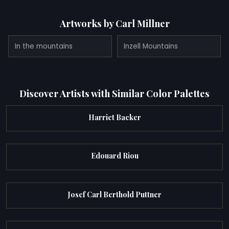
Artworks by Carl Millner
In the mountains
Inzell Mountains
Discover Artists with Similar Color Palettes
Harriet Backer
Edouard Riou
Josef Carl Berthold Puttner