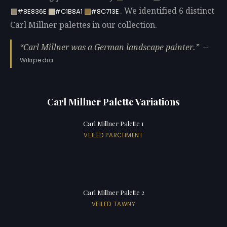
. We identified 6 distinct
#8E836E
#C1B8A1
#8C713E
Carl Millner palettes in our collection.
Carl Millner was a German landscape painter.
—
Wikipedia
Carl Millner Palette Variations
Carl Millner Palette 1
VEILED PARCHMENT
Carl Millner Palette 2
VEILED TAWNY