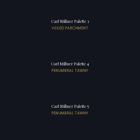
Carl Millner Palette 3
VEILED PARCHMENT
Carl Millner Palette 4
PENUMBRAL TAWNY
Carl Millner Palette 5
PENUMBRAL TAWNY