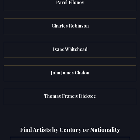
Pavel Filonov
Charles Robinson
Isaac Whitehead
John James Chalon
Thomas Francis Dicksee
Find Artists by Century or Nationality